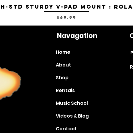
H-STD Sturdy V-Pad Mount : Rol
Price
$69.99
Navagation
Q
Home
P
About
R
Shop
Rentals
Music School
Videos & Blog
Contact