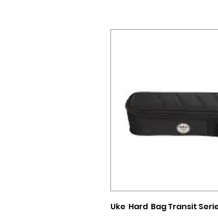
Uke Hard Bag Transit Ser