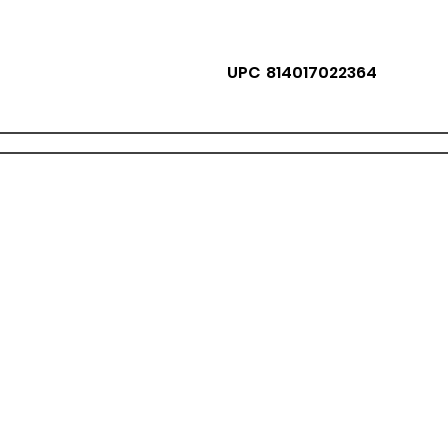
UPC 814017022364