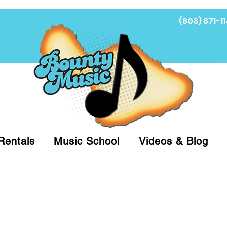
(808) 871-11
Fi
Rentals
Music School
Videos & Blog
at (808)871-1141 to have a Personal Shopper pre
 on arrival for Curbside Pickup. For faster serv