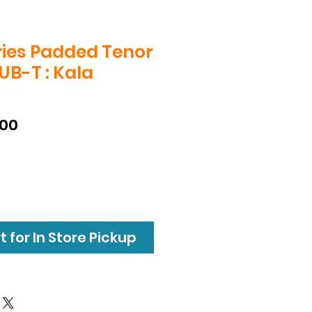
ries Padded Tenor
UB-T : Kala
T
lar
Sale
.00
e
Price
 for In Store Pickup