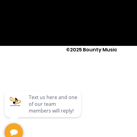
©2025 Bounty Music
Text Us