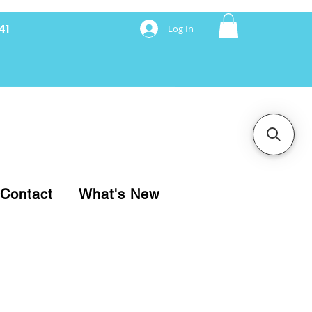
41
Log In
nancing with Synchrony
Contact
What's New
pare your purchase.
ice, use our Online Cart.