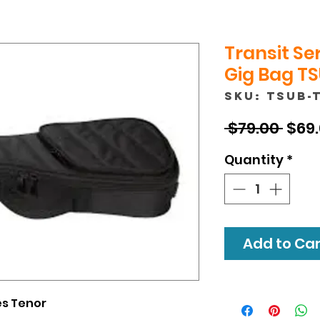
Transit Se
Gig Bag TS
SKU: TSUB-
Regu
 $79.00 
$69
Pric
Quantity
*
Add to Cart
ies Tenor