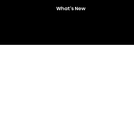
What's New