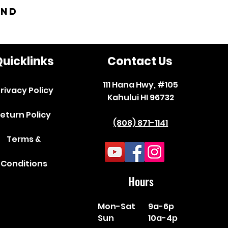
and
uicklinks
Contact Us
111 Hana Hwy, #105
rivacy Policy
Kahului HI 96732
eturn Policy
(808) 871-1141
Terms &
Conditions
Hours
Mon-Sat
9a-6p
Sun
10a-4p