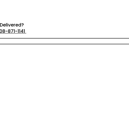
Delivered?
08-871-1141