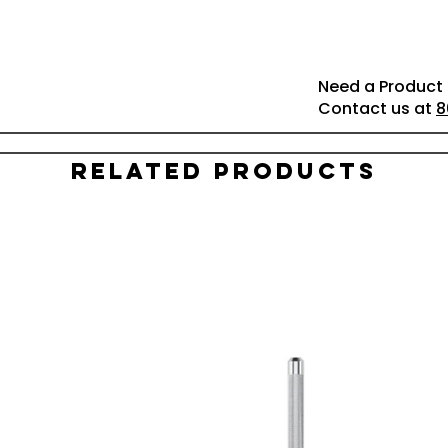
Need a Product 
Contact us at
8
Related Products