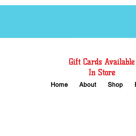
Free Chord Charts
Gift Cards Available
In Store
Home
About
Shop
Call or Text Us 
We accept Cash or Card