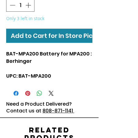
Only 3 left in stock
Add to Cart for In Store Pickup
BAT-MPA200 Battery for MPA200 :
Berhinger
UPC: BAT-MPA200
Need a Product Delivered?
Contact us at
808-871-1141
Related
Products