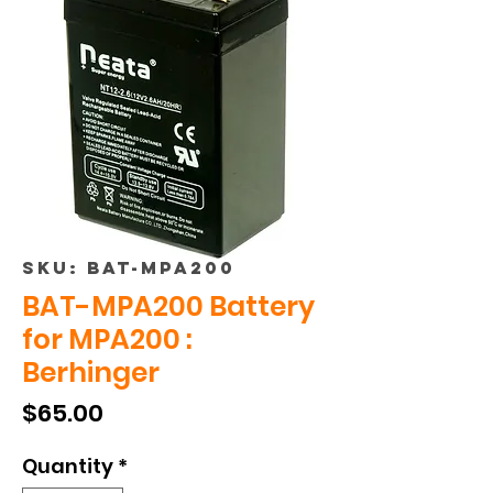
SKU: BAT-MPA200
BAT-MPA200 Battery
for MPA200 :
Berhinger
Price
$65.00
Quantity
*