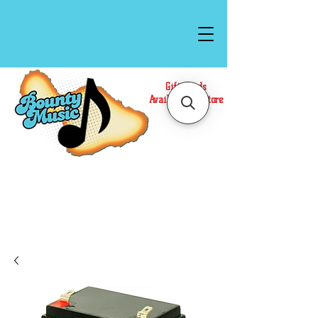
Gift Cards
Available In Store
Call or Text Us at
(808)871-1141
to have a
Personal Shopper prepare your purchase.
We accept Cash or Card on arrival for Curbside
Pickup. For faster service, use our Online Cart.