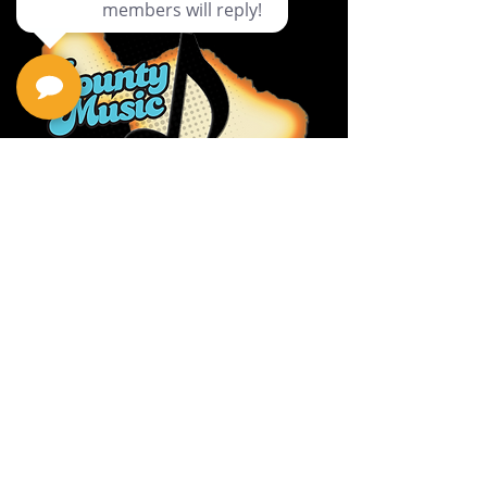
Privacy Policy
Return Policy
Terms & Conditions
Contact Us
111 Hana Hwy, #105
Kahului HI 96732