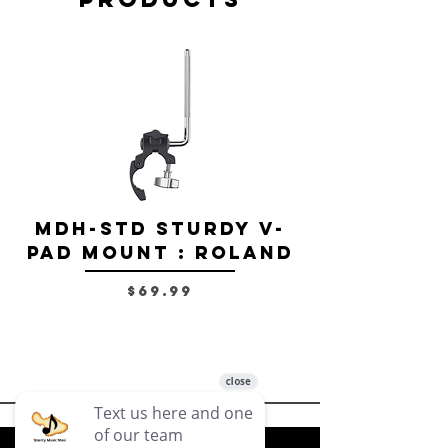
MDH-STD Sturdy V-
IRIG-MIC-
Pad Mount : Roland
Dual-sided
Voice Micr
Price
$69.99