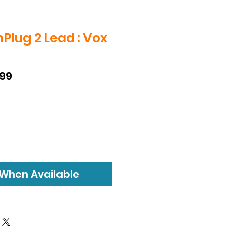
lug 2 Lead : Vox
D
lar
Sale
.99
e
Price
 When Available