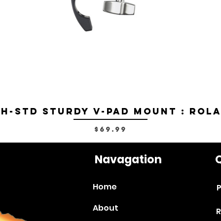
H-STD Sturdy V-Pad Mount : Rol
Price
$69.99
Navagation
Q
Home
P
About
R