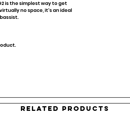
2 is the simplest way to get
rtually no space, it's an ideal
 bassist.
roduct.
Related Products