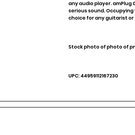
any audio player. amPlug G
serious sound. Occupying vi
choice for any guitarist or
Stock photo of photo of p
UPC: 44959112167230