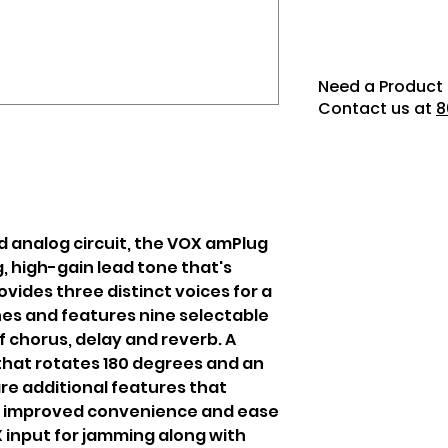
Need a Product 
Contact us at
8
d analog circuit, the VOX amPlug
, high-gain lead tone that's
rovides three distinct voices for a
nes and features nine selectable
f chorus, delay and reverb. A
hat rotates 180 degrees and an
re additional features that
to improved convenience and ease
UX input for jamming along with