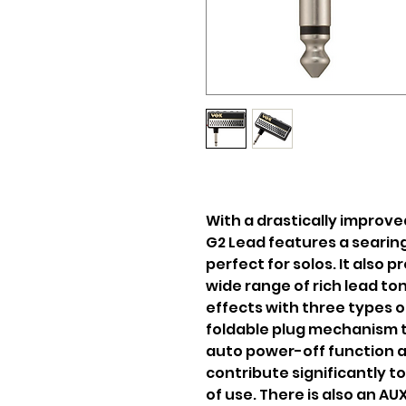
With a drastically improve
G2 Lead features a searing
perfect for solos. It also p
wide range of rich lead to
effects with three types o
foldable plug mechanism t
auto power-off function a
contribute significantly 
of use. There is also an A