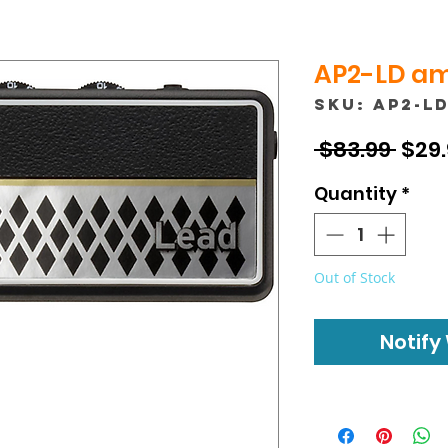
AP2-LD amP
SKU: AP2-L
Regu
 $83.99 
$29
Pric
Quantity
*
Out of Stock
Notify