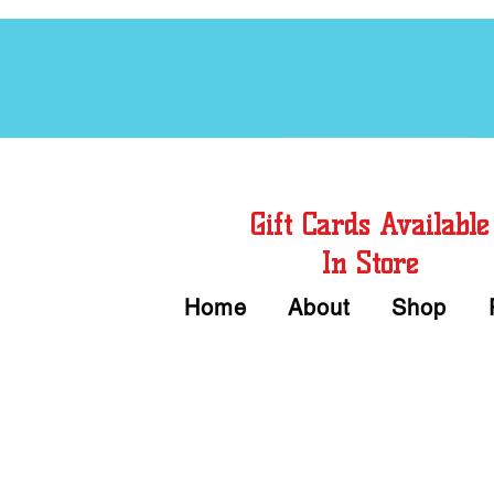
Free Chord Charts
Gift Cards Available
In Store
Home
About
Shop
Call or Text Us 
We accept Cash or Card