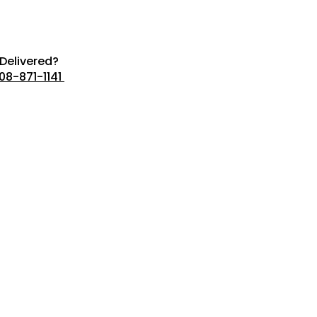
Delivered?
08-871-1141