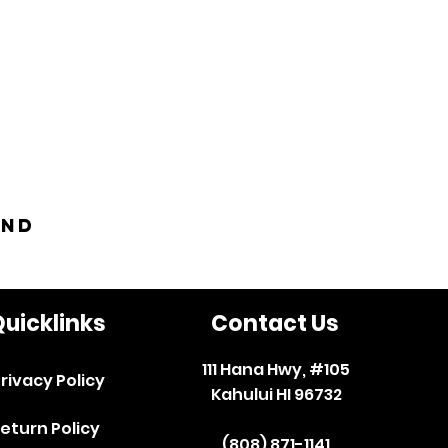
and
uicklinks
Contact Us
111 Hana Hwy, #105
rivacy Policy
Kahului HI 96732
eturn Policy
(808) 871-1141