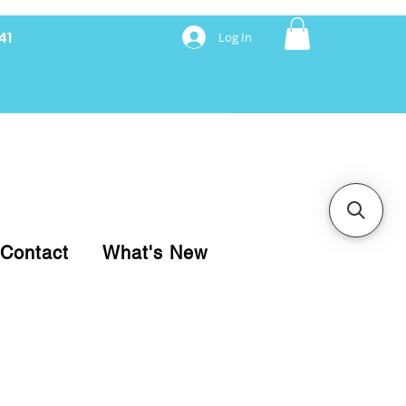
41
Log In
nancing with Synchrony
Contact
What's New
pare your purchase.
ice, use our Online Cart.