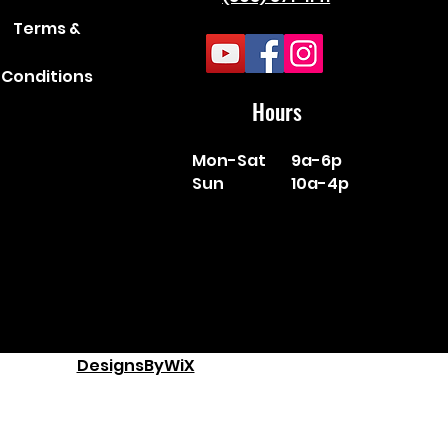
Terms &
Conditions
Hours
Mon-Sat
9a-6p
Sun
10a-4p
DesignsByWiX