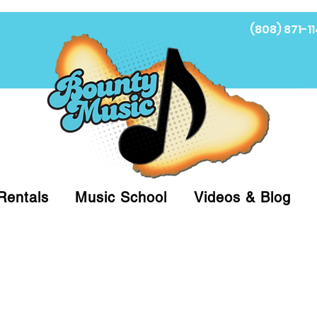
(808) 871-11
Fi
Rentals
Music School
Videos & Blog
at (808)871-1141 to have a Personal Shopper pre
 on arrival for Curbside Pickup. For faster serv