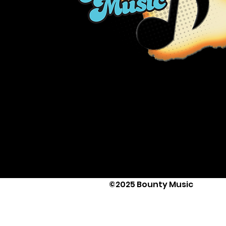
©2025 Bounty Music
Text Us