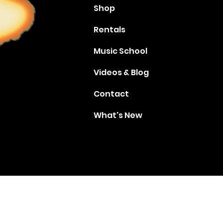
Shop
Rentals
Music School
Videos & Blog
Contact
What's New