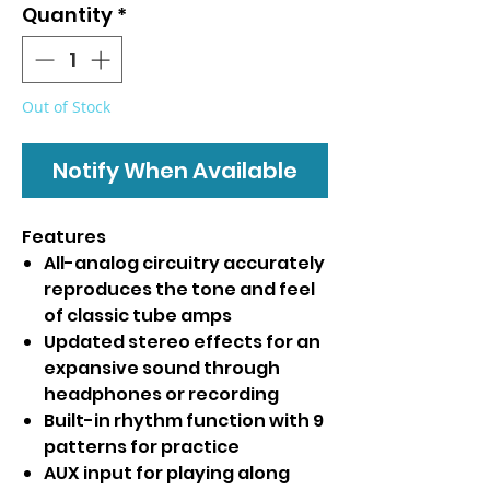
Quantity
*
Out of Stock
Notify When Available
Features
All-analog circuitry accurately
reproduces the tone and feel
of classic tube amps
Updated stereo effects for an
expansive sound through
headphones or recording
Built-in rhythm function with 9
patterns for practice
AUX input for playing along