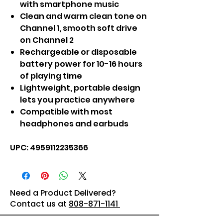
with smartphone music
Clean and warm clean tone on
Channel 1, smooth soft drive
on Channel 2
Rechargeable or disposable
battery power for 10-16 hours
of playing time
Lightweight, portable design
lets you practice anywhere
Compatible with most
headphones and earbuds
UPC: 4959112235366
Need a Product Delivered?
Contact us at
808-871-1141