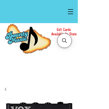
Gift Cards
Available In Store
Call or Text Us at
(808)871-1141
to have a
Personal Shopper prepare your purchase.
We accept Cash or Card on arrival for Curbside
Pickup. For faster service, use our Online Cart.