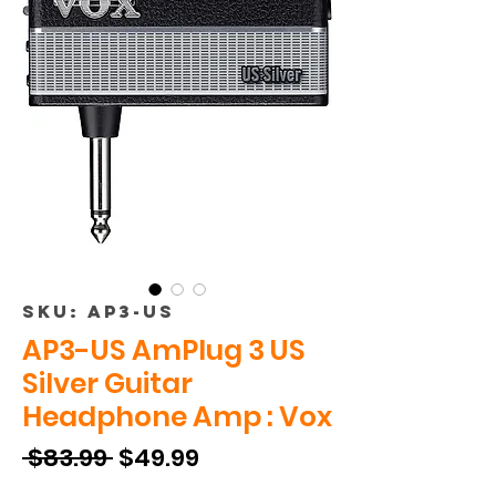
SKU: AP3-US
AP3-US AmPlug 3 US
Silver Guitar
Headphone Amp : Vox
Regular
Sale
 $83.99 
$49.99
Price
Price