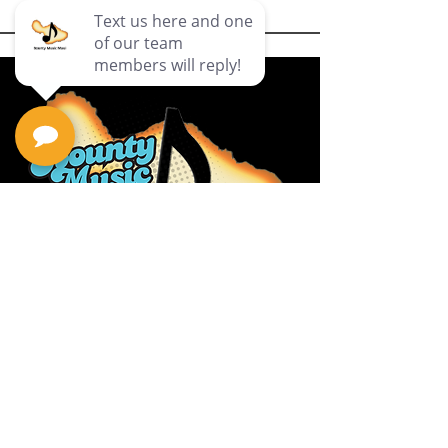
Privacy Policy
Return Policy
Terms & Conditions