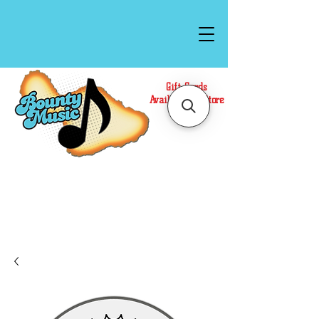
Gift Cards
Available In Store
Call or Text Us at
(808)871-1141
to have a
Personal Shopper prepare your purchase.
We accept Cash or Card on arrival for Curbside
Pickup. For faster service, use our Online Cart.