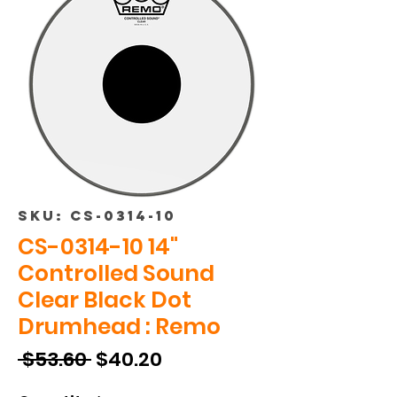
SKU: CS-0314-10
CS-0314-10 14"
Controlled Sound
Clear Black Dot
Drumhead : Remo
Regular
Sale
 $53.60 
$40.20
Price
Price