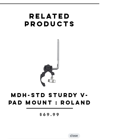
Related
Products
MDH-STD Sturdy V-
IRIG-MIC-
Pad Mount : Roland
Dual-sided
Voice Micr
Price
$69.99