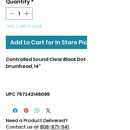
Quantity
*
Only 2 left in stock
Add to Cart for In Store Pickup
Controlled Sound Clear Black Dot
Drumhead, 14"
UPC 757242146095
Need a Product Delivered?
Contact us at
808-871-1141