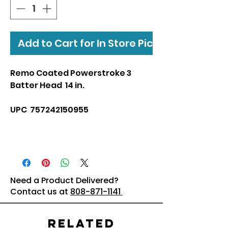
Add to Cart for In Store Pickup
Remo Coated Powerstroke 3
Batter Head 14 in.
UPC 757242150955
Need a Product Delivered?
Contact us at
808-871-1141
Related