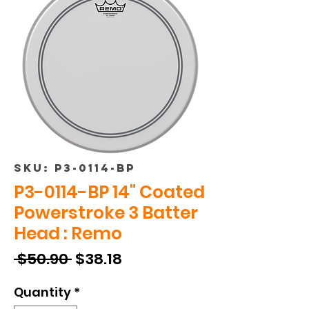
SKU: P3-0114-BP
P3-0114-BP 14" Coated
Powerstroke 3 Batter
Head : Remo
Regular
Sale
 $50.90 
$38.18
Price
Price
Quantity
*