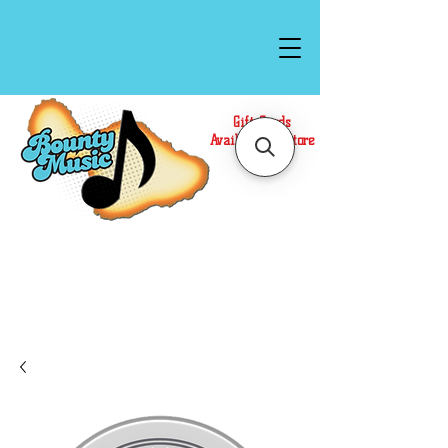
Gift Cards
Available In Store
Call or Text Us at
(808)871-1141
to have a
Personal Shopper prepare your purchase.
We accept Cash or Card on arrival for Curbside
Pickup. For faster service, use our Online Cart.