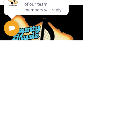
Privacy Policy
Return Policy
Terms & Conditions
Contact Us