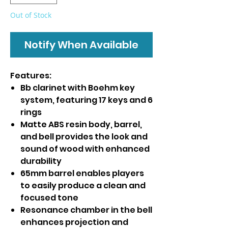
Out of Stock
Notify When Available
Features:
Bb clarinet with Boehm key
system, featuring 17 keys and 6
rings
Matte ABS resin body, barrel,
and bell provides the look and
sound of wood with enhanced
durability
65mm barrel enables players
to easily produce a clean and
focused tone
Resonance chamber in the bell
enhances projection and