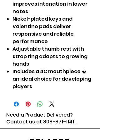
improves intonation in lower
notes
Nickel-plated keys and
Valentino pads deliver
responsive and reliable
performance
Adjustable thumb rest with
strap ring adapts to growing
hands
Includes a 4C mouthpiece �
an ideal choice for developing
players
Need a Product Delivered?
Contact us at
808-871-1141