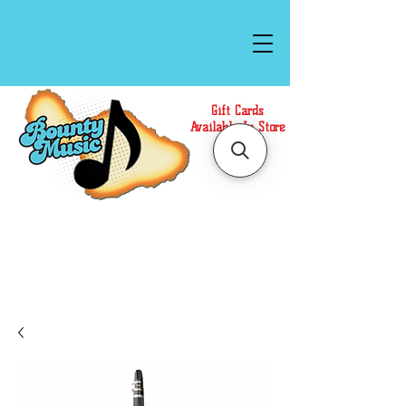
Gift Cards
Available In Store
Call or Text Us at
(808)871-1141
to have a
Personal Shopper prepare your purchase.
We accept Cash or Card on arrival for Curbside
Pickup. For faster service, use our Online Cart.