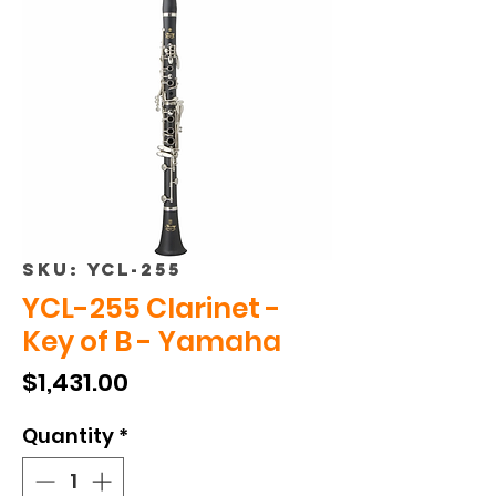
SKU: YCL-255
YCL-255 Clarinet -
Key of B - Yamaha
Price
$1,431.00
Quantity
*