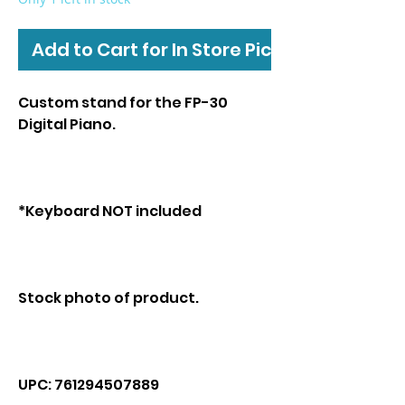
Add to Cart for In Store Pickup
Custom stand for the FP-30
Digital Piano.
*Keyboard NOT included
Stock photo of product.
UPC: 761294507889