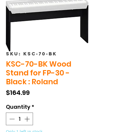
SKU: KSC-70-BK
KSC-70-BK Wood
Stand for FP-30 -
Black : Roland
Price
$164.99
Quantity
*
Only 1 left in stock