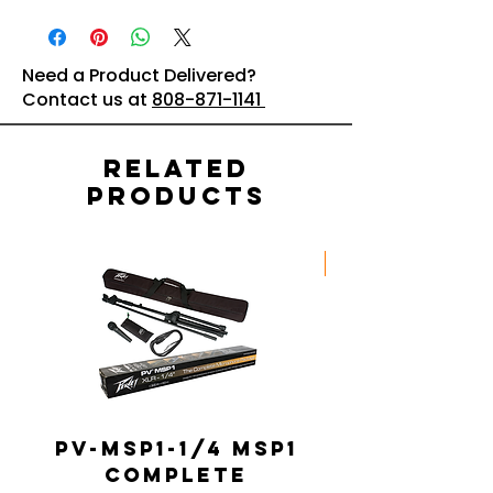
Need a Product Delivered?
Contact us at
808-871-1141
Related
Products
New Arrival
PV-MSP1-1/4 MSP1
Complete
Portable 