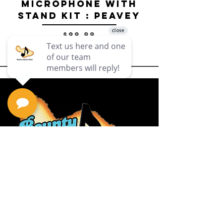
Microphone with
Stand Kit : Peavey
Price
$99.99
Privacy Policy