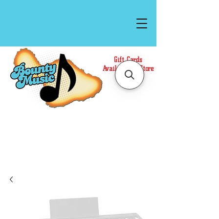
Gift Cards
Available In Store
Call or Text Us at
(808)871-1141
to have a
Personal Shopper prepare your purchase.
We accept Cash or Card on arrival for Curbside
Pickup. For faster service, use our Online Cart.