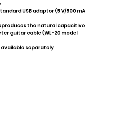
e
standard USB adaptor (5 V/500 mA
eproduces the natural capacitive
eter guitar cable (WL-20 model
 available separately