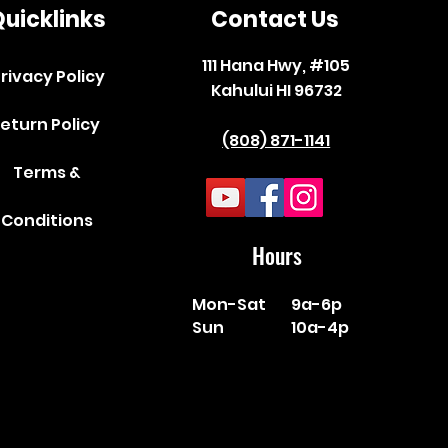
uicklinks
Contact Us
111 Hana Hwy, #105
rivacy Policy
Kahului HI 96732
eturn Policy
(808) 871-1141
Terms &
Conditions
Hours
Mon-Sat
9a-6p
Sun
10a-4p