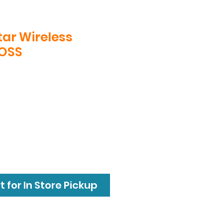
ar Wireless
BOSS
 for In Store Pickup