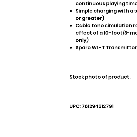
continuous playing tim
Simple charging with a 
or greater)
Cable tone simulation r
effect of a 10-foot/3-m
only)
Spare WL-T Transmitter
Stock photo of product.
UPC: 761294512791