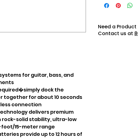
Need a Product 
Contact us at
8
systems for guitar, bass, and
uments
equired�simply dock the
r together for about 10 seconds
eless connection
technology delivers premium
ock-solid stability, ultra-low
0-foot/15-meter range
tteries provide up to 12 hours of