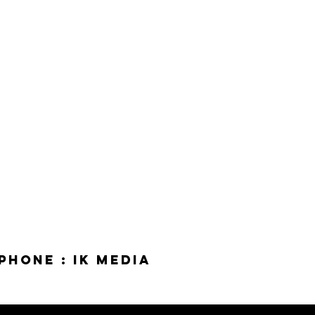
phone : IK Media