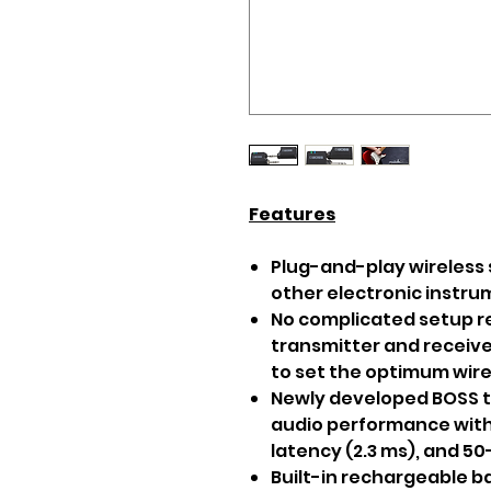
Features
Plug-and-play wireless 
other electronic instr
No complicated setup r
transmitter and receive
to set the optimum wir
Newly developed BOSS 
audio performance with r
latency (2.3 ms), and 5
Built-in rechargeable ba