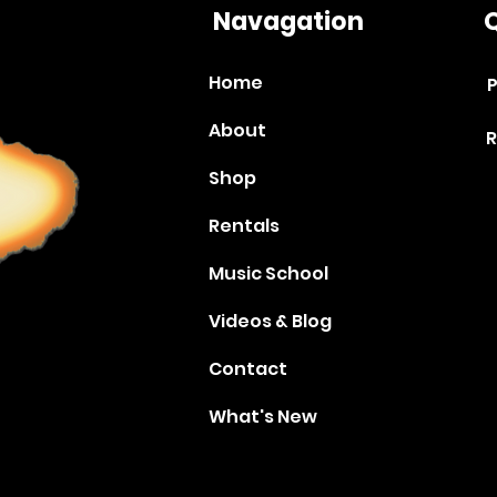
Navagation
Q
Home
P
About
R
Shop
Rentals
Music School
Videos & Blog
Contact
What's New