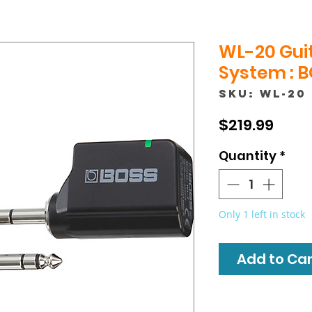
WL-20 Guit
System : 
SKU: WL-20
Price
$219.99
Quantity
*
Only 1 left in stock
Add to Cart