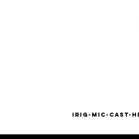
IRIG-MIC-CAST-H