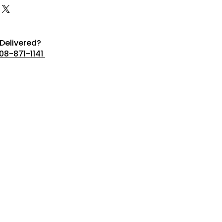
Delivered?
08-871-1141