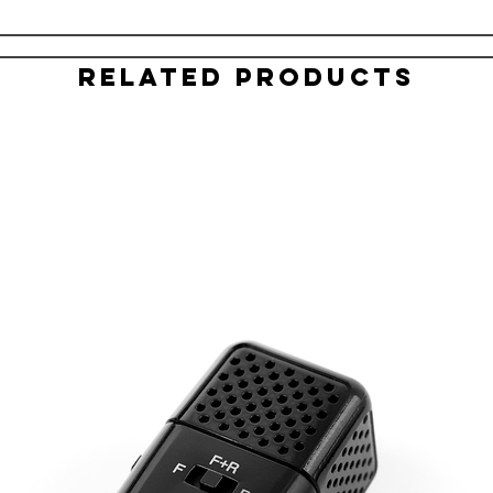
Related Products