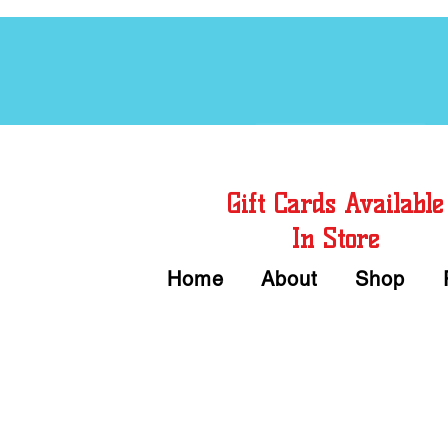
Free Chord Charts
Gift Cards Available
In Store
Home
About
Shop
Call or Text Us 
We accept Cash or Card