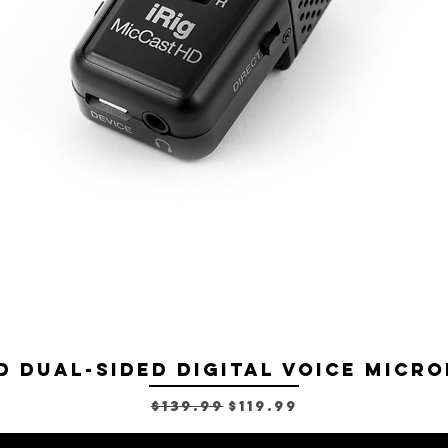
D Dual-sided Digital Voice Micro
Regular Price
Sale Price
$139.99
$119.99