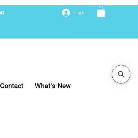
41
Log In
nancing with Synchrony
Contact
What's New
pare your purchase.
ice, use our Online Cart.