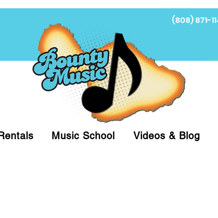
(808) 871-11
Fi
Rentals
Music School
Videos & Blog
at (808)871-1141 to have a Personal Shopper pre
 on arrival for Curbside Pickup. For faster serv