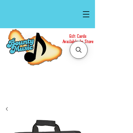
Gift Cards
Available In Store
Call or Text Us at
(808)871-1141
to have a
Personal Shopper prepare your purchase.
We accept Cash or Card on arrival for Curbside
Pickup. For faster service, use our Online Cart.