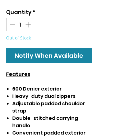
Price
Price
Quantity
*
Out of Stock
Notify When Available
Features
600 Denier exterior
Heavy-duty dual zippers
Adjustable padded shoulder
strap
Double-stitched carrying
handle
Convenient padded exterior