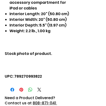
accessory compartment for
iPad or cables
Interior Length: 20" (50.80 cm)
Interior Width: 20" (50.80 cm)
Interior Depth: 5.5" (13.97 cm)
Weight: 2.2 lb., 1.00 kg
Stock photo of product.
UPC: 789270993822
Need a Product Delivered?
Contact us at
808-871-1141