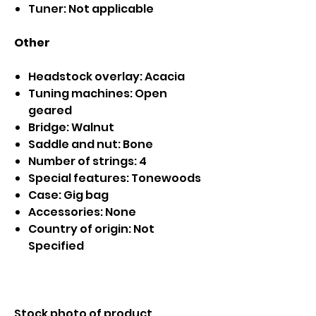
Tuner: Not applicable
Other
Headstock overlay: Acacia
Tuning machines: Open
geared
Bridge: Walnut
Saddle and nut: Bone
Number of strings: 4
Special features: Tonewoods
Case: Gig bag
Accessories: None
Country of origin: Not
Specified
Stock photo of product.