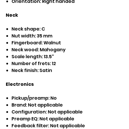
Orientation: Right handed
Neck
Neck shape: C
Nut width: 35 mm
Fingerboard: Walnut
Neck wood: Mahogany
Scale length: 13.5"
Number of frets: 12
Neck finish: Satin
Electronics
Pickup/preamp: No
Brand: Not applicable
Configuration: Not applicable
Preamp EQ: Not applicable
Feedback filter: Not applicable