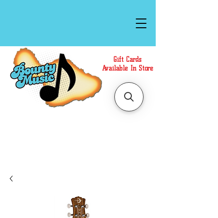
Gift Cards
Available In Store
Call or Text Us at
(808)871-1141
to have a
Personal Shopper prepare your purchase.
We accept Cash or Card on arrival for Curbside
Pickup. For faster service, use our Online Cart.