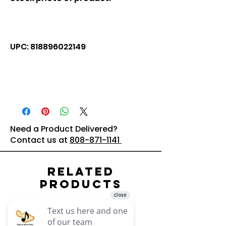
UPC: 818896022149
Need a Product Delivered?
Contact us at
808-871-1141
Related
Products