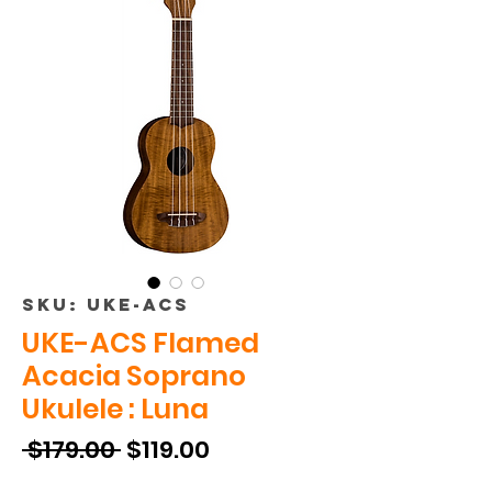
SKU: UKE-ACS
UKE-ACS Flamed
Acacia Soprano
Ukulele : Luna
Regular
Sale
 $179.00 
$119.00
Price
Price