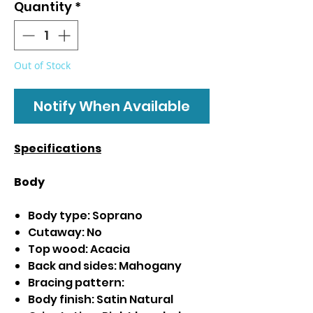
Quantity
*
Out of Stock
Notify When Available
Specifications
Body
Body type: Soprano
Cutaway: No
Top wood: Acacia
Back and sides: Mahogany
Bracing pattern:
Body finish: Satin Natural