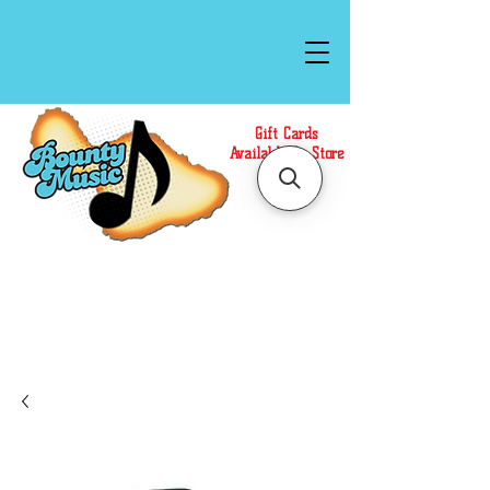
Gift Cards
Available In Store
Call or Text Us at
(808)871-1141
to have a
Personal Shopper prepare your purchase.
We accept Cash or Card on arrival for Curbside
Pickup. For faster service, use our Online Cart.