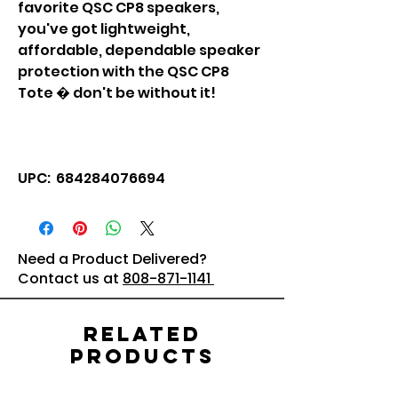
favorite QSC CP8 speakers,
you've got lightweight,
affordable, dependable speaker
protection with the QSC CP8
Tote � don't be without it!
UPC: 684284076694
Need a Product Delivered?
Contact us at
808-871-1141
Related
Products