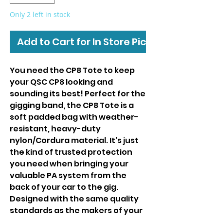
Only 2 left in stock
Add to Cart for In Store Pickup
You need the CP8 Tote to keep
your QSC CP8 looking and
sounding its best! Perfect for the
gigging band, the CP8 Tote is a
soft padded bag with weather-
resistant, heavy-duty
nylon/Cordura material. It's just
the kind of trusted protection
you need when bringing your
valuable PA system from the
back of your car to the gig.
Designed with the same quality
standards as the makers of your