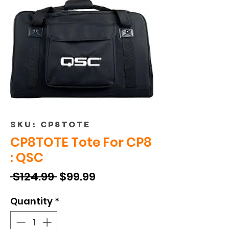
SKU: CP8TOTE
CP8TOTE Tote For CP8
: QSC
Regular
Sale
 $124.99 
$99.99
Price
Price
Quantity
*