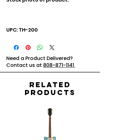
UPC: TH-200
Need a Product Delivered?
Contact us at
808-871-1141
Related
Products