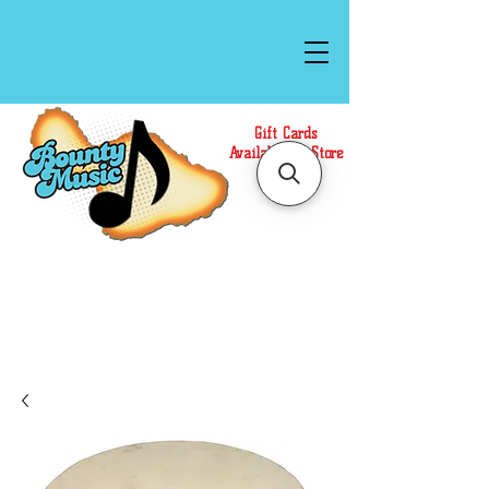
Gift Cards
Available In Store
Call or Text Us at
(808)871-1141
to have a
Personal Shopper prepare your purchase.
We accept Cash or Card on arrival for Curbside
Pickup. For faster service, use our Online Cart.