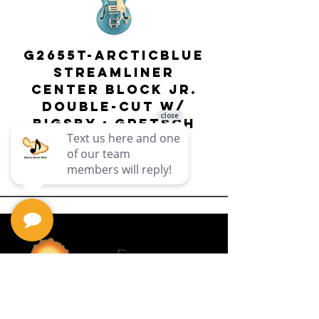
G2655T-ARCTICBLUE
Streamliner
Center Block Jr.
Double-Cut w/
Bigsby El
Bigsby : Gretsch
Price
$649.99