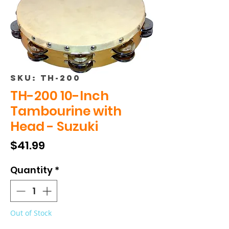
SKU: TH-200
TH-200 10-Inch
Tambourine with
Head - Suzuki
Price
$41.99
Quantity
*
Out of Stock