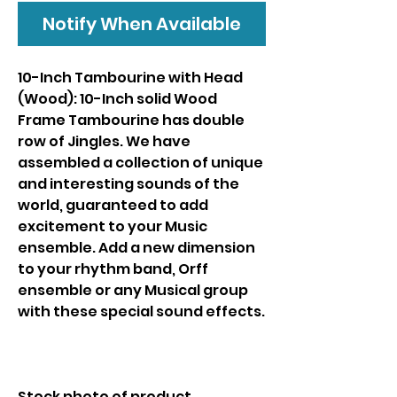
Notify When Available
10-Inch Tambourine with Head
(Wood): 10-Inch solid Wood
Frame Tambourine has double
row of Jingles. We have
assembled a collection of unique
and interesting sounds of the
world, guaranteed to add
excitement to your Music
ensemble. Add a new dimension
to your rhythm band, Orff
ensemble or any Musical group
with these special sound effects.
Stock photo of product.