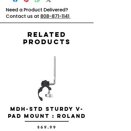
Need a Product Delivered?
Contact us at
808-871-1141
Related
Products
MDH-STD Sturdy V-
IRIG-MIC-
Pad Mount : Roland
Dual-sided
Voice Micr
Price
$69.99