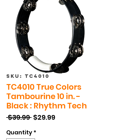
SKU: TC4010
TC4010 True Colors
Tambourine 10 in. -
Black : Rhythm Tech
Regular
Sale
 $39.99 
$29.99
Price
Price
Quantity
*