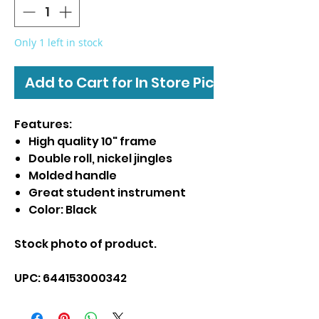
Only 1 left in stock
Add to Cart for In Store Pickup
Features:
High quality 10" frame
Double roll, nickel jingles
Molded handle
Great student instrument
Color: Black
Stock photo of product.
UPC: 644153000342