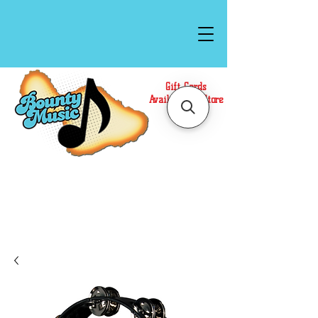
Gift Cards
Available In Store
Call or Text Us at
(808)871-1141
to have a
Personal Shopper prepare your purchase.
We accept Cash or Card on arrival for Curbside
Pickup. For faster service, use our Online Cart.