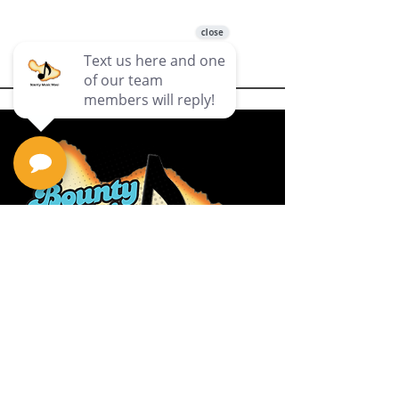
Privacy Policy
Return Policy