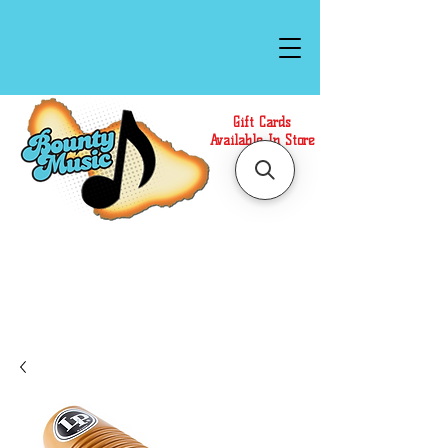
Gift Cards
Available In Store
Call or Text Us at
(808)871-1141
to have a
Personal Shopper prepare your purchase.
We accept Cash or Card on arrival for Curbside
Pickup. For faster service, use our Online Cart.