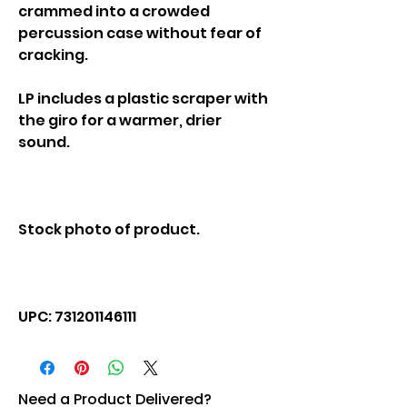
crammed into a crowded
percussion case without fear of
cracking.
LP includes a plastic scraper with
the giro for a warmer, drier
sound.
Stock photo of product.
UPC: 731201146111
Need a Product Delivered?