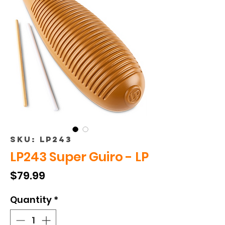
SKU: LP243
LP243 Super Guiro - LP
Price
$79.99
Quantity
*