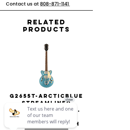
Contact us at
808-871-1141
Related
Products
G2655T-ARCTICBLUE
Streamliner
Center Block Jr.
Double-Cut w/
Bigsby El
Bigsby : Gretsch