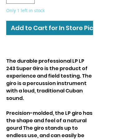
Only 1 left in stock
Add to Cart for In Store Pickup
The durable professional LP LP
243 Super Giro is the product of
experience and field testing. The
giro is a percussion instrument
with a loud, traditional Cuban
sound.
Precision-molded, the LP giro has
the shape and feel of a natural
gourd The giro stands up to
endless use, and can easily be