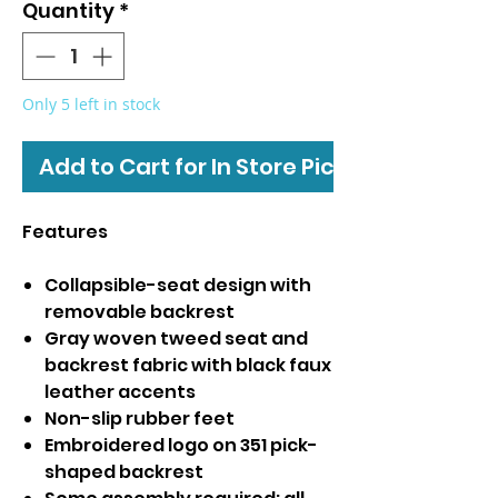
Quantity
*
Only 5 left in stock
Add to Cart for In Store Pickup
Features
Collapsible-seat design with
removable backrest
Gray woven tweed seat and
backrest fabric with black faux
leather accents
Non-slip rubber feet
Embroidered logo on 351 pick-
shaped backrest