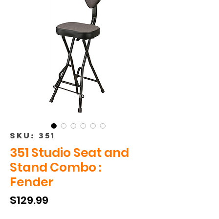
SKU: 351
351 Studio Seat and
Stand Combo :
Fender
Price
$129.99