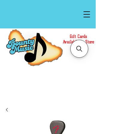
Gift Cards
Available In Store
Call or Text Us at
(808)871-1141
to have a
Personal Shopper prepare your purchase.
We accept Cash or Card on arrival for Curbside
Pickup. For faster service, use our Online Cart.