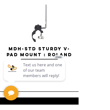
MDH-STD Sturdy V-
IRIG-MIC-
Pad Mount : Roland
Dual-sided
Voice Micr
Price
$69.99