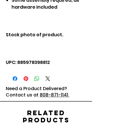
Some assembly required; all
hardware included
Stock photo of product.
UPC: 885978398812
Need a Product Delivered?
Contact us at
808-871-1141
Related
Products