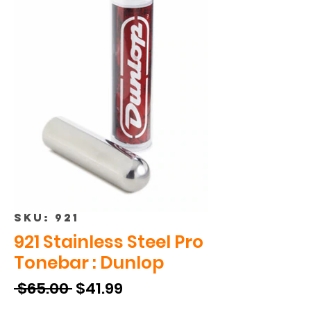
SKU: 921
921 Stainless Steel Pro
Tonebar : Dunlop
Regular
Sale
 $65.00 
$41.99
Price
Price