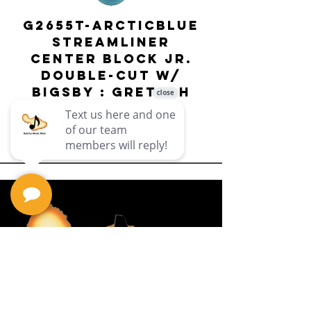
G2655T-ARCTICBLUE
Streamliner
Center Block Jr.
Double-Cut w/
Bigsby El
Bigsby : Gretsch
Price
$649.99