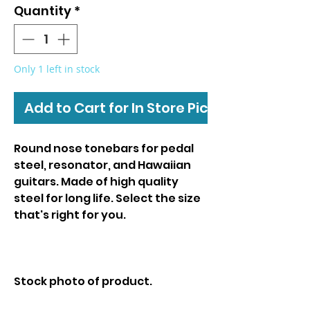
Quantity
*
Only 1 left in stock
Add to Cart for In Store Pickup
Round nose tonebars for pedal
steel, resonator, and Hawaiian
guitars. Made of high quality
steel for long life. Select the size
that's right for you.
Stock photo of product.