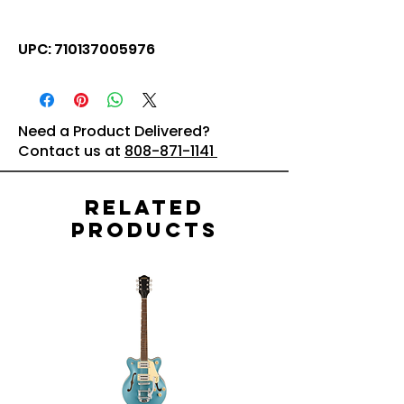
UPC: 710137005976
Need a Product Delivered?
Contact us at
808-871-1141
Related
Products