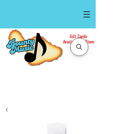
Gift Cards
Available In Store
Call or Text Us at
(808)871-1141
to have a
Personal Shopper prepare your purchase.
We accept Cash or Card on arrival for Curbside
Pickup. For faster service, use our Online Cart.