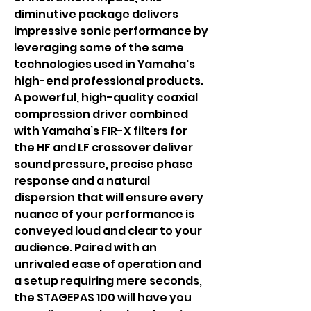
diminutive package delivers
impressive sonic performance by
leveraging some of the same
technologies used in Yamaha's
high-end professional products.
A powerful, high-quality coaxial
compression driver combined
with Yamaha’s FIR-X filters for
the HF and LF crossover deliver
sound pressure, precise phase
response and a natural
dispersion that will ensure every
nuance of your performance is
conveyed loud and clear to your
audience. Paired with an
unrivaled ease of operation and
a setup requiring mere seconds,
the STAGEPAS 100 will have you