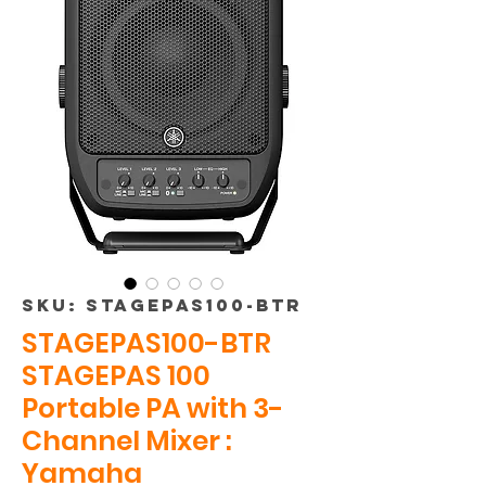
SKU: STAGEPAS100-BTR
STAGEPAS100-BTR
STAGEPAS 100
Portable PA with 3-
Channel Mixer :
Yamaha