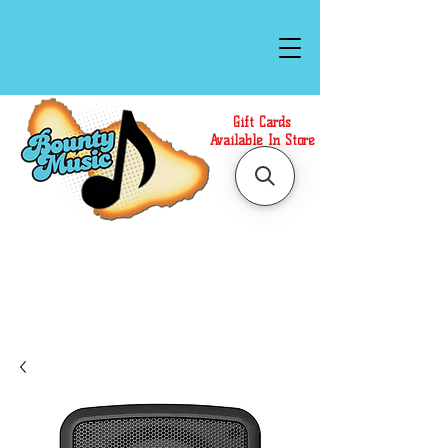
Gift Cards
Available In Store
Call or Text Us at
(808)871-1141
to have a
Personal Shopper prepare your purchase.
We accept Cash or Card on arrival for Curbside
Pickup. For faster service, use our Online Cart.