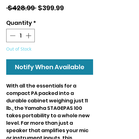
Regular
Sale
 $428.99 
$399.99
Price
Price
Quantity
*
Out of Stock
Notify When Available
With all the essentials for a
compact PA packed into a
durable cabinet weighing just 11
lb., the Yamaha STAGEPAS 100
takes portability to a whole new
level. Far more than just a
speaker that amplifies your mic
or instrument inputs, this