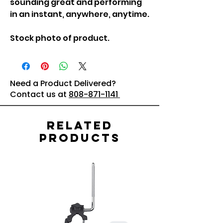
sounding great and performing
in an instant, anywhere, anytime.
Stock photo of product.
Need a Product Delivered?
Contact us at
808-871-1141
Related
Products