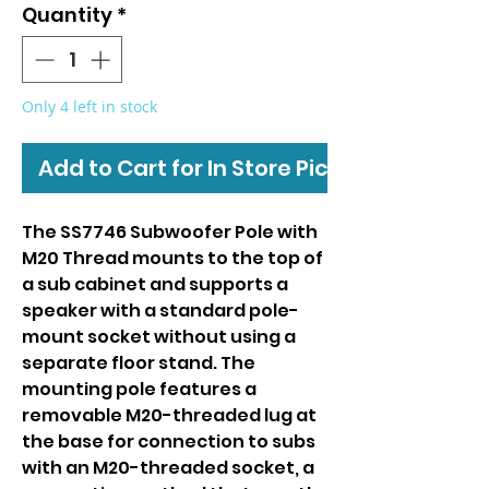
Quantity
*
Only 4 left in stock
Add to Cart for In Store Pickup
The SS7746 Subwoofer Pole with
M20 Thread mounts to the top of
a sub cabinet and supports a
speaker with a standard pole-
mount socket without using a
separate floor stand. The
mounting pole features a
removable M20-threaded lug at
the base for connection to subs
with an M20-threaded socket, a