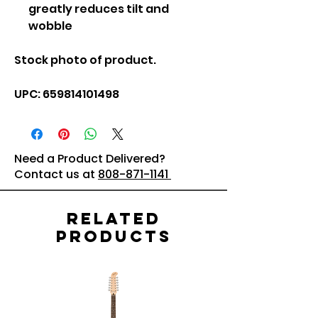
greatly reduces tilt and
wobble
Stock photo of product.
UPC: 659814101498
Need a Product Delivered?
Contact us at
808-871-1141
Related
Products