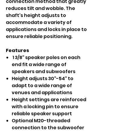
connection method that greatly
reduces tilt and wobble. The
shaft's height adjusts to
accommodate a variety of
applications and locks in place to
ensure reliable positioning.
Features
1 3/8" speaker poles on each
end fit a wide range of
speakers and subwoofers
Height adjusts 30"-54" to
adapt to a wide range of
venues and applications
Height settings are reinforced
with a locking pin to ensure
reliable speaker support
Optional M20-threaded
connection to the subwoofer