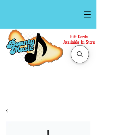
Gift Cards
Available In Store
Call or Text Us at
(808)871-1141
to have a
Personal Shopper prepare your purchase.
We accept Cash or Card on arrival for Curbside
Pickup. For faster service, use our Online Cart.