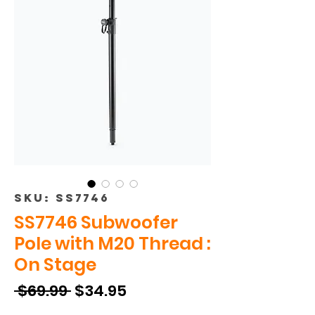
SKU: SS7746
SS7746 Subwoofer
Pole with M20 Thread :
On Stage
Regular
Sale
 $69.99 
$34.95
Price
Price