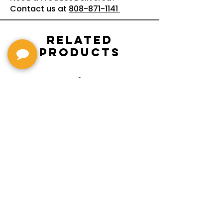
Contact us at
808-871-1141
Related
Products
G2655T-ARCTICBLUE
Streamliner
Center Block Jr.
Double-Cut w/
Bigsby El
Bigsby : Gretsch