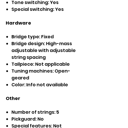
Tone switching: Yes
Special switching: Yes
Hardware
Bridge type: Fixed
Bridge design: High-mass
adjustable with adjustable
string spacing
Tailpiece: Not applicable
Tuning machines: Open-
geared
Color: Info not available
Other
Number of strings: 5
Pickguard: No
Special features: Not