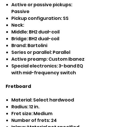
Active or passive pickups:
Passive
Pickup configuration: SS
Neck:
Middle: BH2 dual-coil
Bridge: BH2 dual-coil
Brand: Bartolini
Series or parallel: Parallel
Active preamp: Custom Ibanez
Special electronics: 3-band EQ
with mid-frequency switch
Fretboard
Material: Select hardwood
Radius: 12 in.
Fret size: Medium
Number of frets: 24