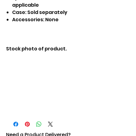
applicable
Case: Sold separately
Accessories: None
Stock photo of product.
Need a Product Delivered?