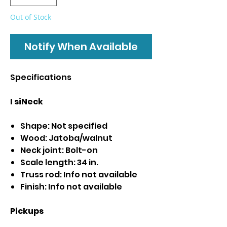
Out of Stock
Notify When Available
Specifications
I siNeck
Shape: Not specified
Wood: Jatoba/walnut
Neck joint: Bolt-on
Scale length: 34 in.
Truss rod: Info not available
Finish: Info not available
Pickups