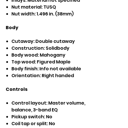
Inlays: Material not specified
Nut material: TUSQ
Nut width: 1.496 in. (38mm)
Body
Cutaway: Double cutaway
Construction: Solidbody
Body wood: Mahogany
Top wood: Figured Maple
Body finish: Info not available
Orientation: Right handed
Controls
Control layout: Master volume,
balance, 3-band EQ
Pickup switch: No
Coil tap or split: No