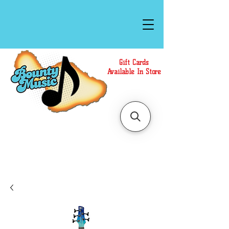
Gift Cards
Available In Store
Call or Text Us at
(808)871-1141
to have a
Personal Shopper prepare your purchase.
We accept Cash or Card on arrival for Curbside
Pickup. For faster service, use our Online Cart.