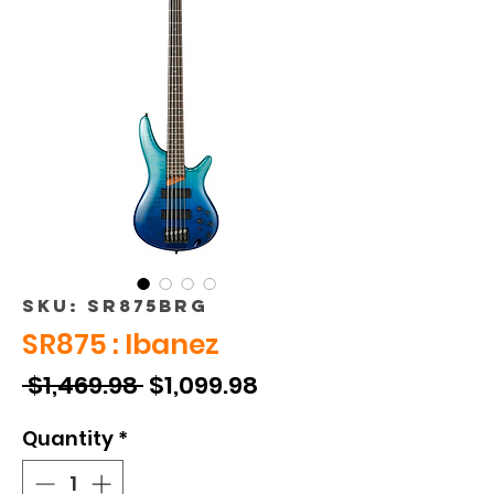
SKU: SR875BRG
SR875 : Ibanez
Regular
Sale
 $1,469.98 
$1,099.98
Price
Price
Quantity
*