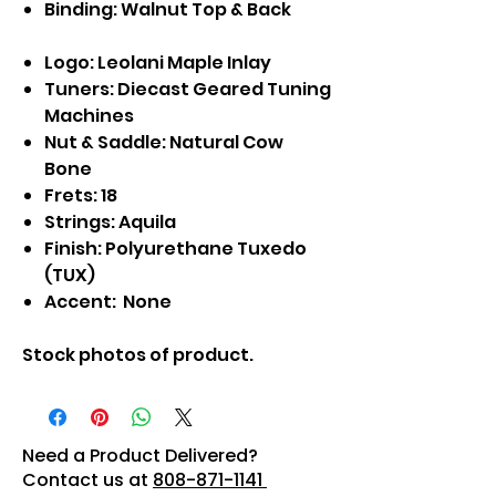
Binding: Walnut Top & Back
Logo: Leolani Maple Inlay
Tuners: Diecast Geared Tuning
Machines
Nut & Saddle: Natural Cow
Bone
Frets: 18
Strings: Aquila
Finish: Polyurethane Tuxedo
(TUX)
Accent: None
Stock photos of product.
Need a Product Delivered?
Contact us at
808-871-1141