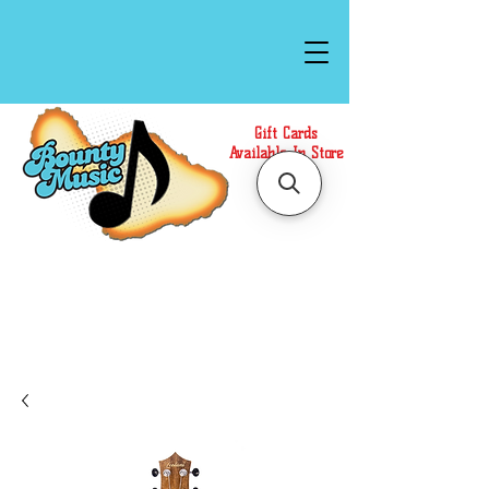
Gift Cards
Available In Store
Call or Text Us at
(808)871-1141
to have a
Personal Shopper prepare your purchase.
We accept Cash or Card on arrival for Curbside
Pickup. For faster service, use our Online Cart.