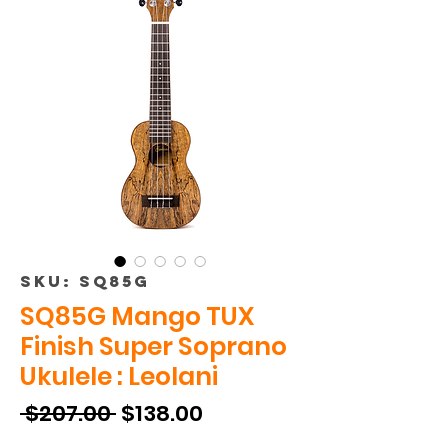
SKU: SQ85G
SQ85G Mango TUX
Finish Super Soprano
Ukulele : Leolani
Regular
Sale
 $207.00 
$138.00
Price
Price