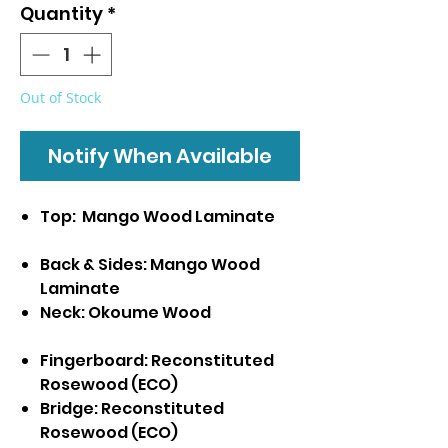
Quantity
*
Out of Stock
Notify When Available
Top: Mango Wood Laminate
Back & Sides: Mango Wood
Laminate
Neck: Okoume Wood
Fingerboard: Reconstituted
Rosewood (ECO)
Bridge: Reconstituted
Rosewood (ECO)