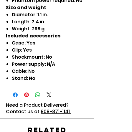
Phantom power required: No
Size and weight
Diameter: 1.1 in.
Length: 7.4 in.
Weight: 298 g
Included accessories
Case: Yes
Clip: Yes
Shockmount: No
Power supply: N/A
Cable: No
Stand: No
Need a Product Delivered?
Contact us at
808-871-1141
Related