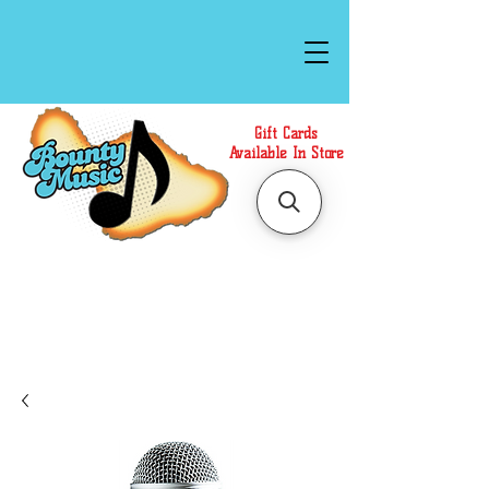
Gift Cards
Available In Store
Call or Text Us at
(808)871-1141
to have a
Personal Shopper prepare your purchase.
We accept Cash or Card on arrival for Curbside
Pickup. For faster service, use our Online Cart.