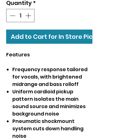
Quantity
*
Add to Cart for In Store Pickup
Features
Frequency response tailored
for vocals, with brightened
midrange and bass rolloff
Uniform cardioid pickup
pattern isolates the main
sound source and minimizes
background noise
Pneumatic shockmount
system cuts down handling
noise