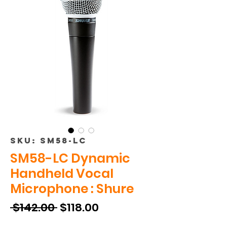
SKU: SM58-LC
SM58-LC Dynamic
Handheld Vocal
Microphone : Shure
Regular
Sale
 $142.00 
$118.00
Price
Price