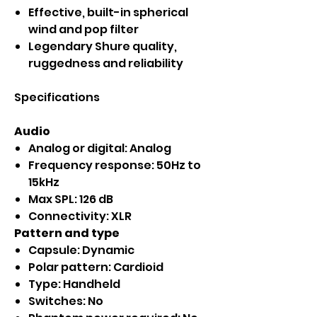
Effective, built-in spherical
wind and pop filter
Legendary Shure quality,
ruggedness and reliability
Specifications
Audio
Analog or digital: Analog
Frequency response: 50Hz to
15kHz
Max SPL: 126 dB
Connectivity: XLR
Pattern and type
Capsule: Dynamic
Polar pattern: Cardioid
Type: Handheld
Switches: No