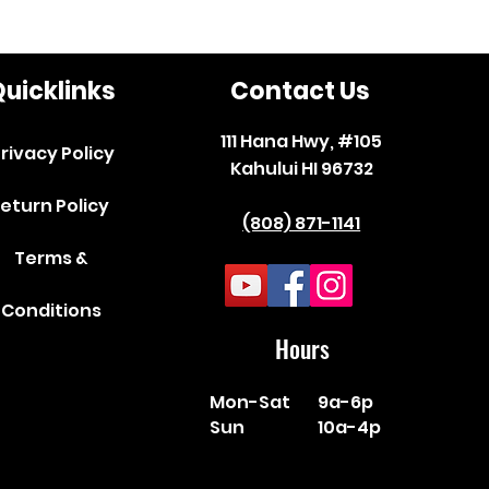
uicklinks
Contact Us
111 Hana Hwy, #105
rivacy Policy
Kahului HI 96732
eturn Policy
(808) 871-1141
Terms &
Conditions
Hours
Mon-Sat
9a-6p
Sun
10a-4p