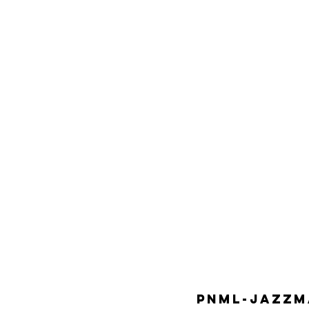
PNML-JAZZMA