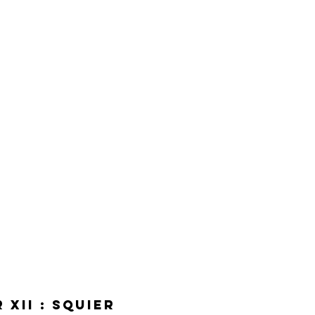
XII : Squier