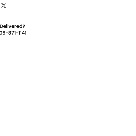
Delivered?
08-871-1141