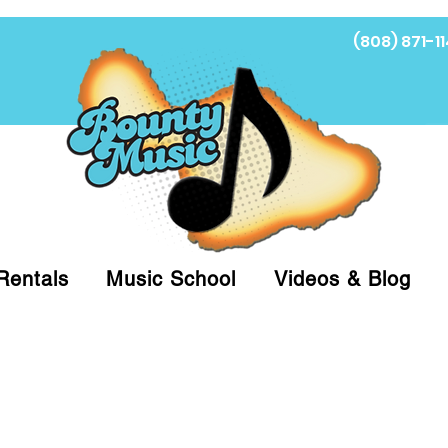
(808) 871-11
Fi
Rentals
Music School
Videos & Blog
at (808)871-1141 to have a Personal Shopper pre
 on arrival for Curbside Pickup. For faster serv