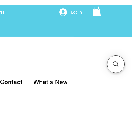
41
Log In
nancing with Synchrony
Contact
What's New
pare your purchase.
ice, use our Online Cart.