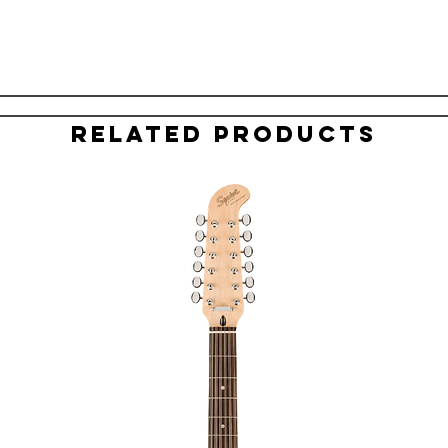
Related Products