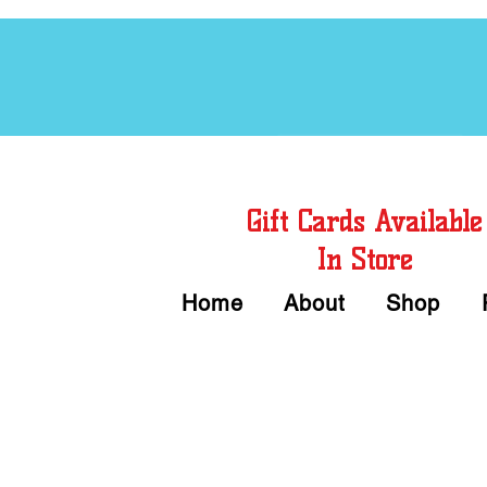
Free Chord Charts
Gift Cards Available
In Store
Home
About
Shop
Call or Text Us 
We accept Cash or Card