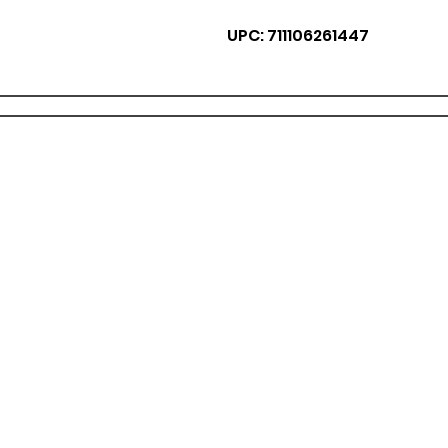
UPC: 711106261447