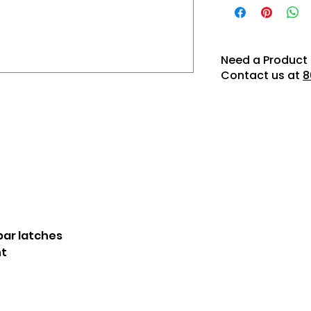
Need a Product 
Contact us at
8
ar latches
t