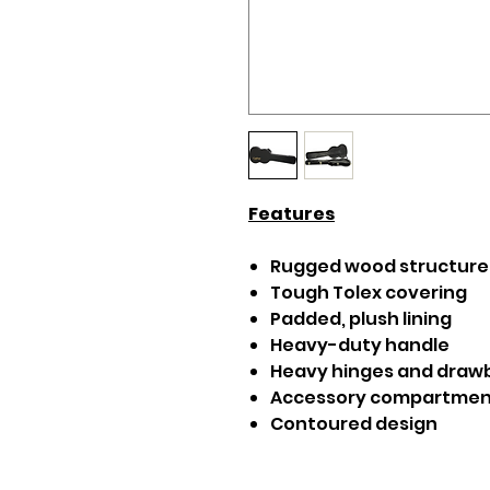
Features
Rugged wood structure
Tough Tolex covering
Padded, plush lining
Heavy-duty handle
Heavy hinges and drawb
Accessory compartmen
Contoured design