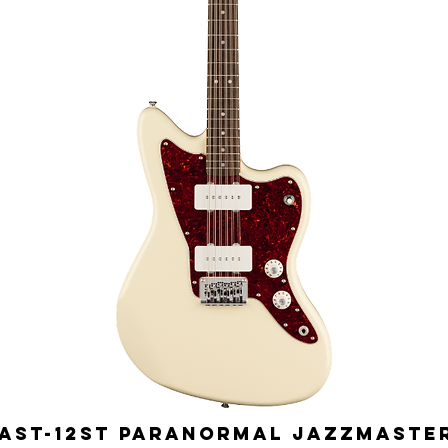
ST-12ST Paranormal Jazzmaster 