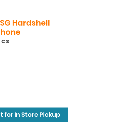
SG Hardshell
phone
GCS
e
 for In Store Pickup