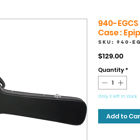
940-EGCS 
Case : Epi
SKU: 940-E
Pric
$129.00
Quantity
*
Only 3 left in stock
Add to Cart