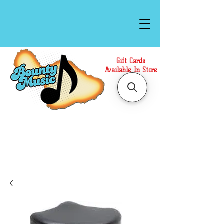
Gift Cards
Available In Store
Call or Text Us at
(808)871-1141
to have a
Personal Shopper prepare your purchase.
We accept Cash or Card on arrival for Curbside
Pickup. For faster service, use our Online Cart.