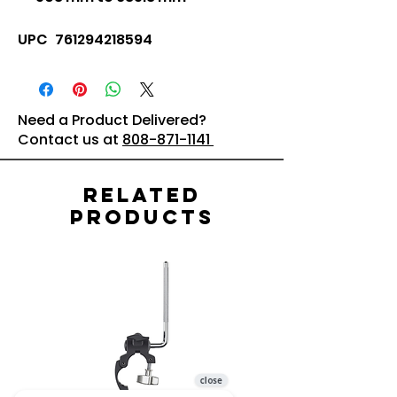
UPC 761294218594
Need a Product Delivered?
Contact us at
808-871-1141
Related
Products