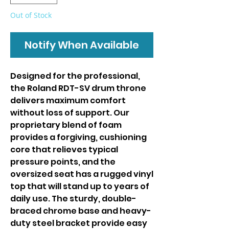
Out of Stock
Notify When Available
Designed for the professional,
the Roland RDT-SV drum throne
delivers maximum comfort
without loss of support. Our
proprietary blend of foam
provides a forgiving, cushioning
core that relieves typical
pressure points, and the
oversized seat has a rugged vinyl
top that will stand up to years of
daily use. The sturdy, double-
braced chrome base and heavy-
duty steel bracket provide easy