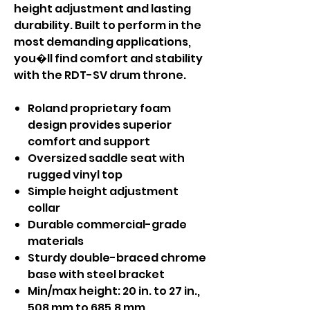
height adjustment and lasting
durability. Built to perform in the
most demanding applications,
you�ll find comfort and stability
with the RDT-SV drum throne.
Roland proprietary foam
design provides superior
comfort and support
Oversized saddle seat with
rugged vinyl top
Simple height adjustment
collar
Durable commercial-grade
materials
Sturdy double-braced chrome
base with steel bracket
Min/max height: 20 in. to 27 in.,
508 mm to 685.8 mm