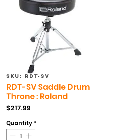
SKU: RDT-SV
RDT-SV Saddle Drum
Throne : Roland
Price
$217.99
Quantity
*