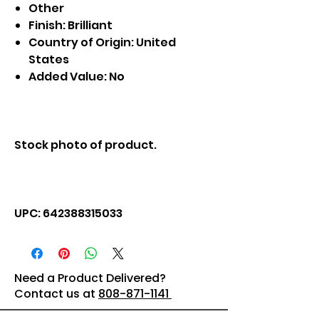
Other
Finish: Brilliant
Country of Origin: United
States
Added Value: No
Stock photo of product.
UPC: 642388315033
Need a Product Delivered?
Contact us at
808-871-1141