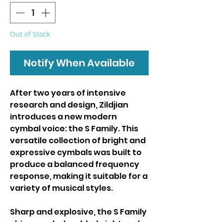
Out of Stock
Notify When Available
After two years of intensive
research and design, Zildjian
introduces a new modern
cymbal voice: the S Family. This
versatile collection of bright and
expressive cymbals was built to
produce a balanced frequency
response, making it suitable for a
variety of musical styles.
Sharp and explosive, the S Family