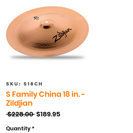
SKU: S18CH
S Family China 18 in. -
Zildjian
Regular
Sale
 $228.00 
$189.95
Price
Price
Quantity
*