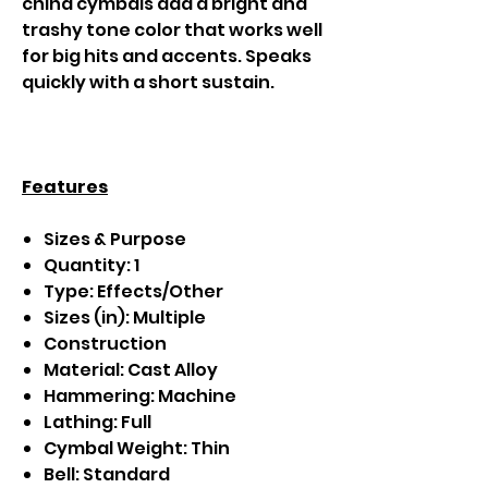
china cymbals add a bright and
trashy tone color that works well
for big hits and accents. Speaks
quickly with a short sustain.
Features
Sizes & Purpose
Quantity: 1
Type: Effects/Other
Sizes (in): Multiple
Construction
Material: Cast Alloy
Hammering: Machine
Lathing: Full
Cymbal Weight: Thin
Bell: Standard