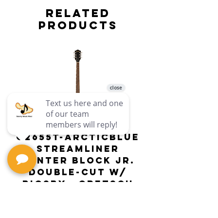
Related
Products
G2655T-ARCTICBLUE
Streamliner
Center Block Jr.
Double-Cut w/
Bigsby El
Bigsby : Gretsch
Price
$649.99