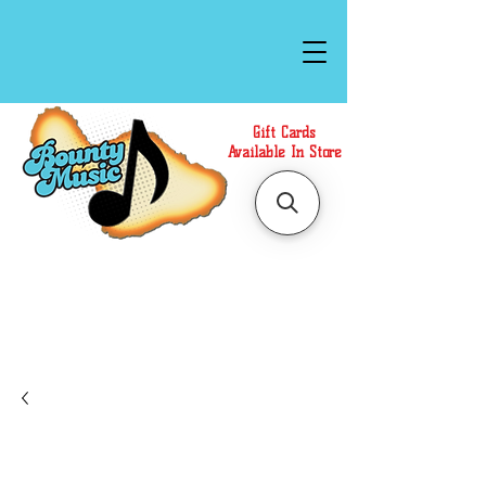
Gift Cards
Available In Store
Call or Text Us at
(808)871-1141
to have a
Personal Shopper prepare your purchase.
We accept Cash or Card on arrival for Curbside
Pickup. For faster service, use our Online Cart.