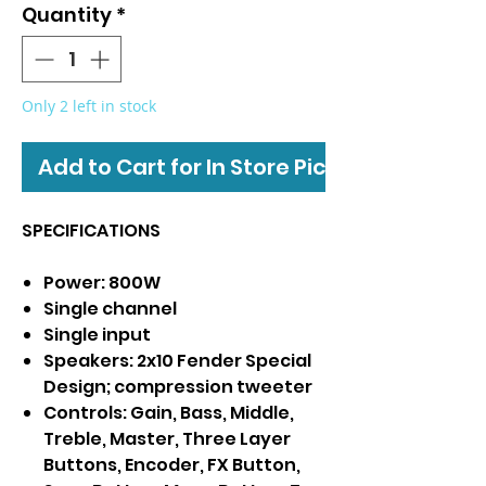
Quantity
*
Only 2 left in stock
Add to Cart for In Store Pickup
SPECIFICATIONS
Power: 800W
Single channel
Single input
Speakers: 2x10 Fender Special
Design; compression tweeter
Controls: Gain, Bass, Middle,
Treble, Master, Three Layer
Buttons, Encoder, FX Button,