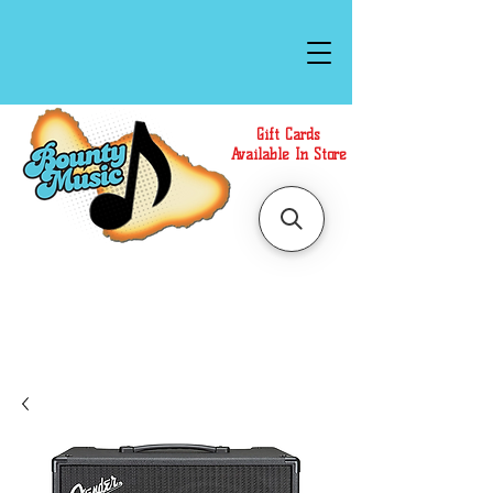
Gift Cards
Available In Store
Call or Text Us at
(808)871-1141
to have a
Personal Shopper prepare your purchase.
We accept Cash or Card on arrival for Curbside
Pickup. For faster service, use our Online Cart.