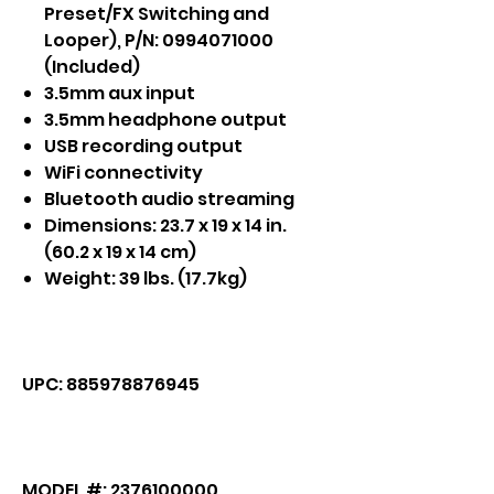
Preset/FX Switching and
Looper), P/N: 0994071000
(Included)
3.5mm aux input
3.5mm headphone output
USB recording output
WiFi connectivity
Bluetooth audio streaming
Dimensions: 23.7 x 19 x 14 in.
(60.2 x 19 x 14 cm)
Weight: 39 lbs. (17.7kg)
UPC: 885978876945
MODEL #: 2376100000