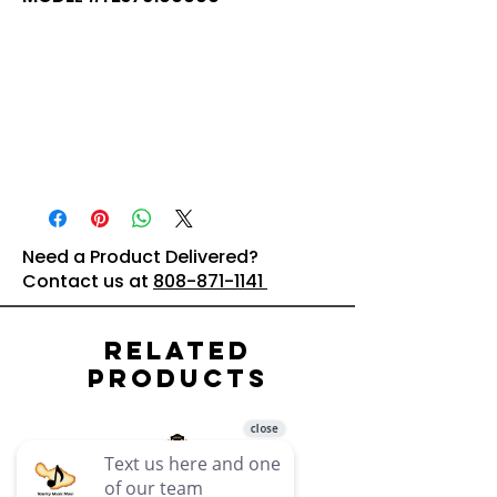
Need a Product Delivered?
Contact us at
808-871-1141
Related
Products