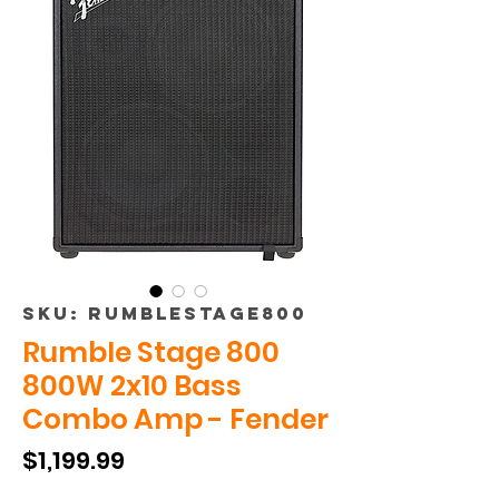
SKU: RUMBLESTAGE800
Rumble Stage 800
800W 2x10 Bass
Combo Amp - Fender
Price
$1,199.99