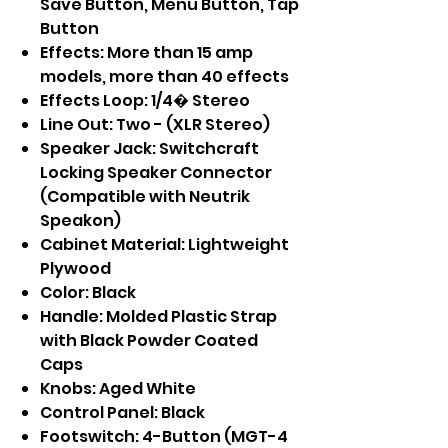
Save Button, Menu Button, Tap
Button
Effects: More than 15 amp
models, more than 40 effects
Effects Loop: 1/4� Stereo
Line Out: Two - (XLR Stereo)
Speaker Jack: Switchcraft
Locking Speaker Connector
(Compatible with Neutrik
Speakon)
Cabinet Material: Lightweight
Plywood
Color: Black
Handle: Molded Plastic Strap
with Black Powder Coated
Caps
Knobs: Aged White
Control Panel: Black
Footswitch: 4-Button (MGT-4