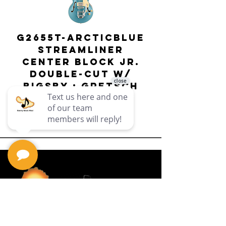
G2655T-ARCTICBLUE
Streamliner
Center Block Jr.
Double-Cut w/
Bigsby El
Bigsby : Gretsch
Price
$649.99