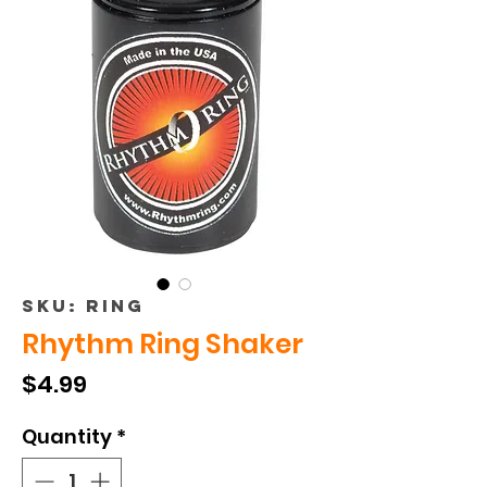
SKU: RING
Rhythm Ring Shaker
Price
$4.99
Quantity
*