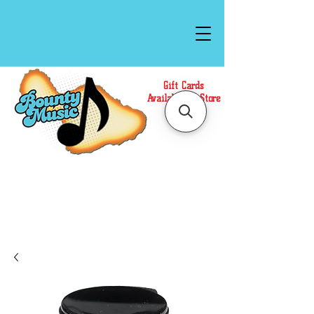
Gift Cards
Available In Store
Call or Text Us at
(808)871-1141
to have a
Personal Shopper prepare your purchase.
We accept Cash or Card on arrival for Curbside
Pickup. For faster service, use our Online Cart.