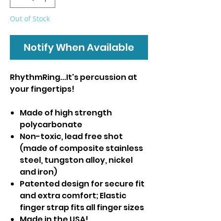
Out of Stock
Notify When Available
RhythmRing...It's percussion at
your fingertips!
Made of high strength
polycarbonate
Non-toxic, lead free shot
(made of composite stainless
steel, tungston alloy, nickel
and iron)
Patented design for secure fit
and extra comfort; Elastic
finger strap fits all finger sizes
Made in the USA!