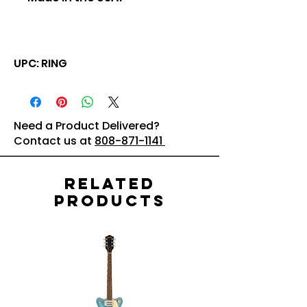
UPC: RING
Need a Product Delivered?
Contact us at
808-871-1141
Related
Products