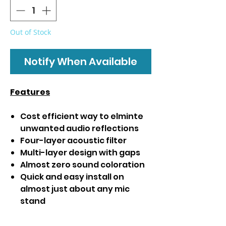
Out of Stock
Notify When Available
Features
Cost efficient way to elminte
unwanted audio reflections
Four-layer acoustic filter
Multi-layer design with gaps
Almost zero sound coloration
Quick and easy install on
almost just about any mic
stand