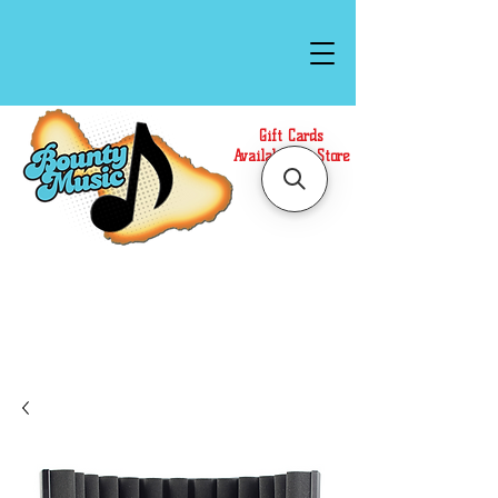
Gift Cards
Available In Store
Call or Text Us at
(808)871-1141
to have a
Personal Shopper prepare your purchase.
We accept Cash or Card on arrival for Curbside
Pickup. For faster service, use our Online Cart.