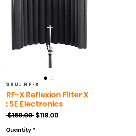
SKU: RF-X
RF-X Reflexion Filter X
: SE Electronics
Regular
Sale
 $159.00 
$119.00
Price
Price
Quantity
*