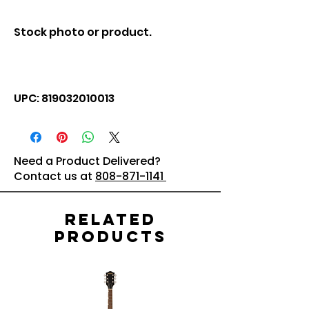
Stock photo or product.
UPC: 819032010013
Need a Product Delivered?
Contact us at
808-871-1141
Related
Products