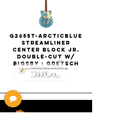
G2655T-ARCTICBLUE
Streamliner
Center Block Jr.
Double-Cut w/
Bigsby El
Bigsby : Gretsch
Price
$649.99