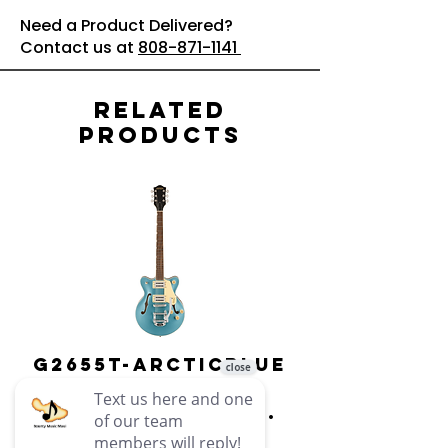
Need a Product Delivered?
Contact us at
808-871-1141
Related
Products
G2655T-ARCTICBLUE
Streamliner
Center Block Jr.
Double-Cut w/
Bigsby El