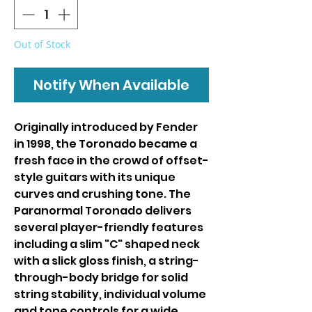
Out of Stock
Notify When Available
Originally introduced by Fender
in 1998, the Toronado became a
fresh face in the crowd of offset-
style guitars with its unique
curves and crushing tone. The
Paranormal Toronado delivers
several player-friendly features
including a slim "C" shaped neck
with a slick gloss finish, a string-
through-body bridge for solid
string stability, individual volume
and tone controls for a wide