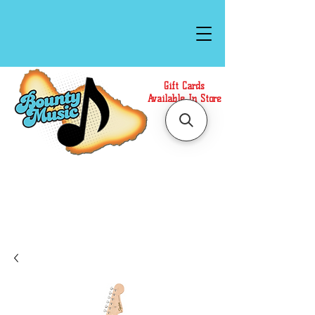
Gift Cards
Available In Store
Call or Text Us at
(808)871-1141
to have a
Personal Shopper prepare your purchase.
We accept Cash or Card on arrival for Curbside
Pickup. For faster service, use our Online Cart.