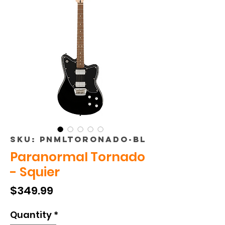
SKU: PNMLTORONADO-BL
Paranormal Tornado
- Squier
Price
$349.99
Quantity
*