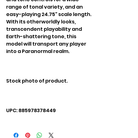
range of tonal variety, and an
easy-playing 24.75" scale length.
With its otherworldly looks,
transcendent playability and
Earth-shattering tone, this
model will transport any player
into a Paranormal realm.
Stock photo of product.
UPC: 885978378449