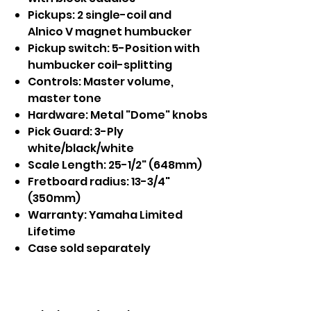
Pickups: 2 single-coil and
Alnico V magnet humbucker
Pickup switch: 5-Position with
humbucker coil-splitting
Controls: Master volume,
master tone
Hardware: Metal "Dome" knobs
Pick Guard: 3-Ply
white/black/white
Scale Length: 25-1/2" (648mm)
Fretboard radius: 13-3/4"
(350mm)
Warranty: Yamaha Limited
Lifetime
Case sold separately