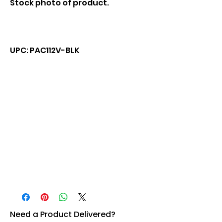
Stock photo of product.
UPC: PAC112V-BLK
Need a Product Delivered?