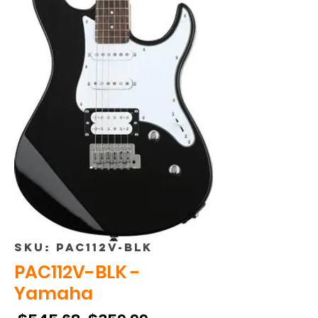
SKU: PAC112V-BLK
PAC112V-BLK -
Yamaha