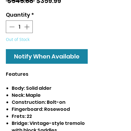
Regular
Sale
 $545.68 
$359.99
Price
Price
Quantity
*
Out of Stock
Notify When Available
Features
Body: Solid alder
Neck: Maple
Construction: Bolt-on
Fingerboard: Rosewood
Frets: 22
Bridge: Vintage-style tremolo
with block Saddles