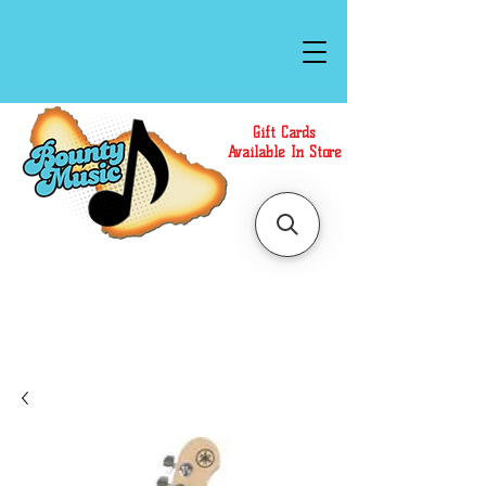
Gift Cards
Available In Store
Call or Text Us at
(808)871-1141
to have a
Personal Shopper prepare your purchase.
We accept Cash or Card on arrival for Curbside
Pickup. For faster service, use our Online Cart.