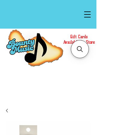
Gift Cards
Available In Store
Call or Text Us at
(808)871-1141
to have a
Personal Shopper prepare your purchase.
We accept Cash or Card on arrival for Curbside
Pickup. For faster service, use our Online Cart.