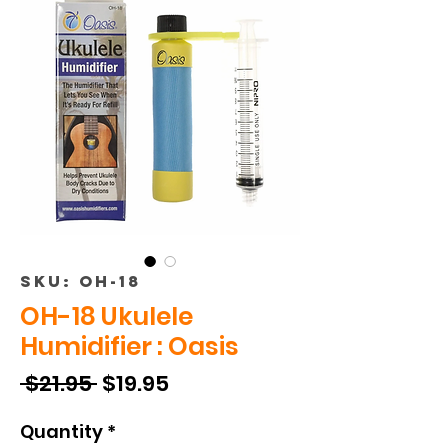
SKU: OH-18
OH-18 Ukulele
Humidifier : Oasis
Regular
Sale
 $21.95 
$19.95
Price
Price
Quantity
*