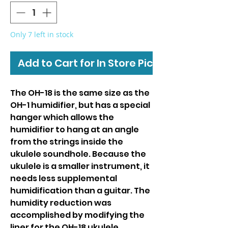
Only 7 left in stock
Add to Cart for In Store Pickup
The OH-18 is the same size as the
OH-1 humidifier, but has a special
hanger which allows the
humidifier to hang at an angle
from the strings inside the
ukulele soundhole. Because the
ukulele is a smaller instrument, it
needs less supplemental
humidification than a guitar. The
humidity reduction was
accomplished by modifying the
liner for the OH-18 ukulele