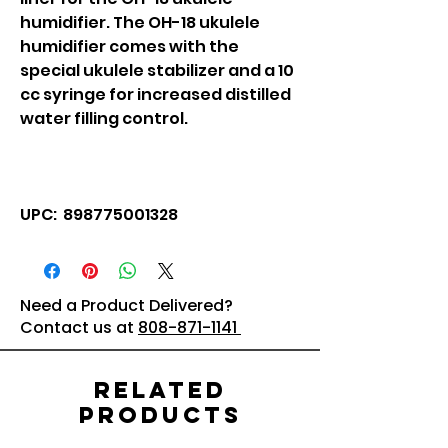
humidifier. The OH-18 ukulele
humidifier comes with the
special ukulele stabilizer and a 10
cc syringe for increased distilled
water filling control.
UPC: 898775001328
Need a Product Delivered?
Contact us at
808-871-1141
Related
Products