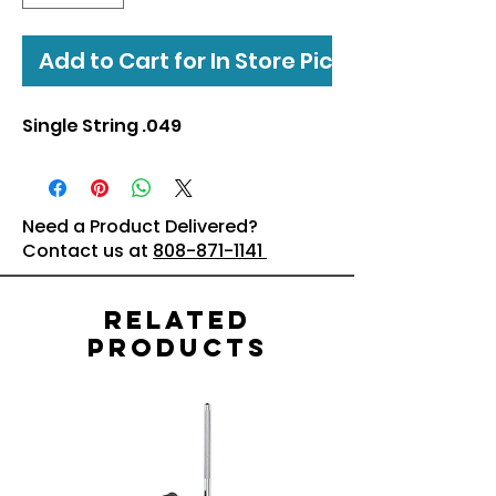
Add to Cart for In Store Pickup
Single String .049
Need a Product Delivered?
Contact us at
808-871-1141
Related
Products