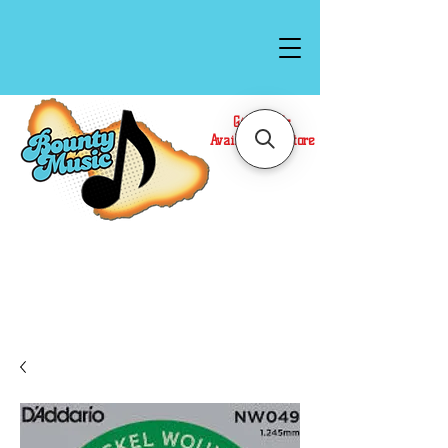
Gift Cards
Available In Store
Call or Text Us at
(808)871-1141
to have a
Personal Shopper prepare your purchase.
We accept Cash or Card on arrival for Curbside
Pickup. For faster service, use our Online Cart.