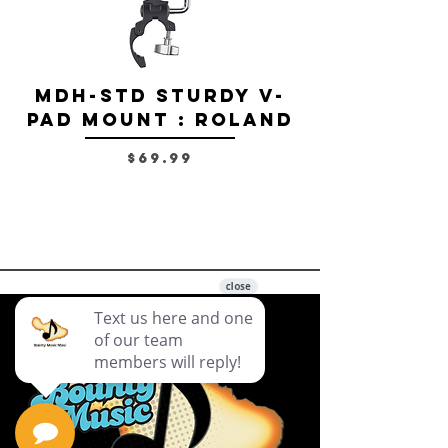
MDH-STD Sturdy V-
IRIG-MIC-
Pad Mount : Roland
Dual-sided
Voice Micr
Price
$69.99