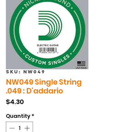
SKU: NW049
NW049 Single String
.049 : D'addario
Price
$4.30
Quantity
*