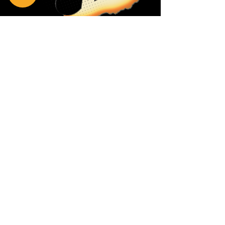
Privacy Policy
Return Policy
Terms & Conditions
Contact Us
111 Hana Hwy, #105
Kahului HI 96732
(808) 871-1141