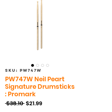
SKU: PW747W
PW747W Neil Peart
Signature Drumsticks
: Promark
Regular
Sale
 $38.10 
$21.99
Price
Price