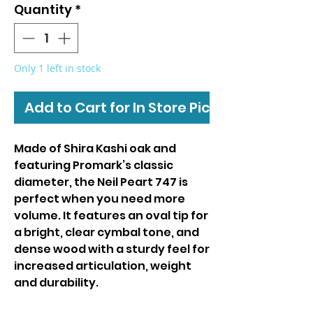
Quantity
*
Only 1 left in stock
Add to Cart for In Store Pickup
Made of Shira Kashi oak and
featuring Promark’s classic
diameter, the Neil Peart 747 is
perfect when you need more
volume. It features an oval tip for
a bright, clear cymbal tone, and
dense wood with a sturdy feel for
increased articulation, weight
and durability.