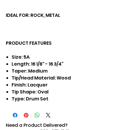
IDEAL FOR: ROCK, METAL
PRODUCT FEATURES
Size: 5A
Length: 16 1/8" - 16 3/4“
Taper: Medium
Tip/Head Material: Wood
Finish: Lacquer
Tip Shape: Oval
Type: Drum Set
Need a Product Delivered?