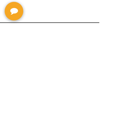
Privacy Policy
Return Policy
Terms & Conditions