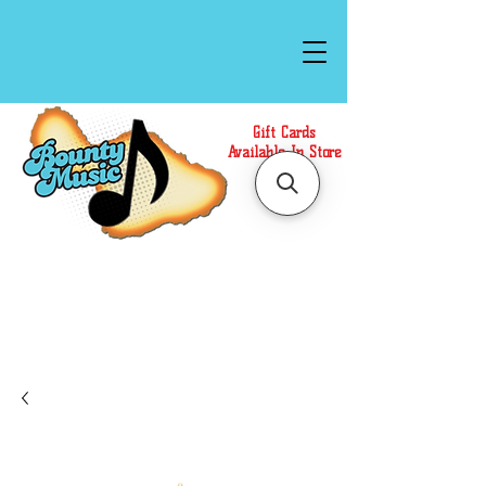
Gift Cards
Available In Store
Call or Text Us at
(808)871-1141
to have a
Personal Shopper prepare your purchase.
We accept Cash or Card on arrival for Curbside
Pickup. For faster service, use our Online Cart.