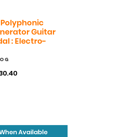
Polyphonic
nerator Guitar
al : Electro-
POG
ular
Sale
30.40
ce
Price
 When Available