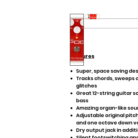
Features
Super, space saving de
Tracks chords, sweeps o
glitches
Great 12-string guitar s
bass
Amazing organ-like so
Adjustable original pit
and one octave down 
Dry output jack in addit
Silent footswitching a