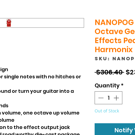
NANOPOG 
Octave Ge
Effects Ped
Harmonix
SKU: NANO
sign
Reg
 $306.40 
$2
r single notes with no hitches or
Pri
Quantity
*
ound or turn your guitar into a
unds
Out of Stock
ch volume, one octave up volume
volume
ion to the effect output jack
Notify
nd road worthy die-cast package