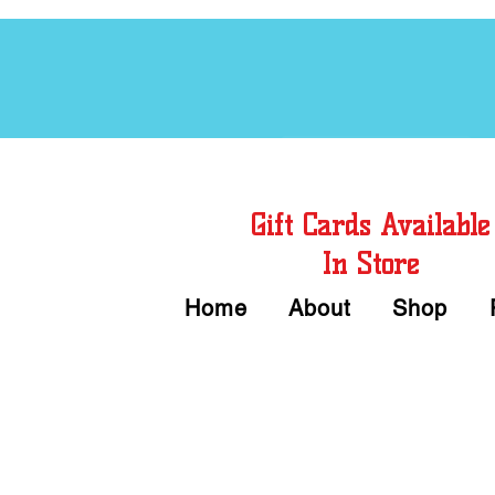
Free Chord Charts
Gift Cards Available
In Store
Home
About
Shop
Call or Text Us 
We accept Cash or Card