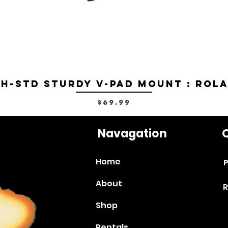
H-STD Sturdy V-Pad Mount : Rol
Price
$69.99
Navagation
Q
Home
P
About
R
Shop
Rentals