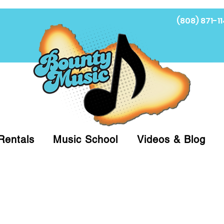
(808) 871-11
Fi
Rentals
Music School
Videos & Blog
at (808)871-1141 to have a Personal Shopper pre
 on arrival for Curbside Pickup. For faster serv