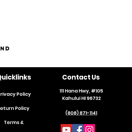
and
uicklinks
Contact Us
111 Hana Hwy, #105
rivacy Policy
Kahului HI 96732
eturn Policy
(808) 871-1141
Terms &