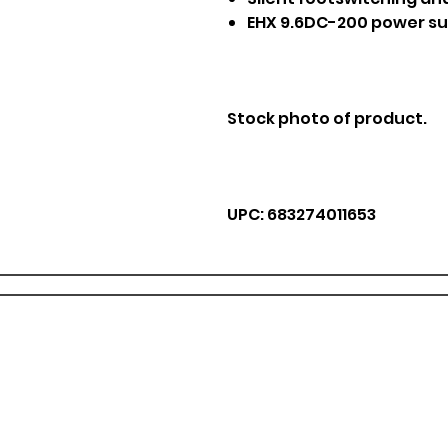
EHX 9.6DC-200 power su
Stock photo of product.
UPC: 683274011653