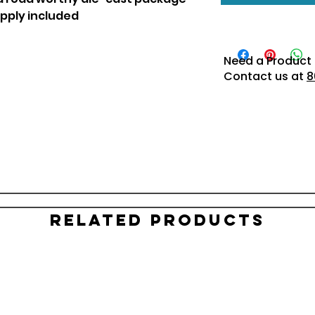
pply included
Need a Product 
Contact us at
8
Related Products