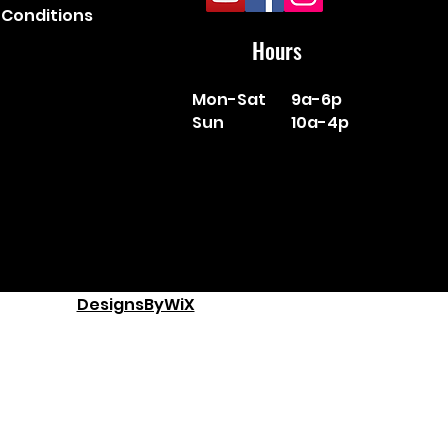
Conditions
Hours
Mon-Sat
9a-6p
Sun
10a-4p
DesignsByWiX