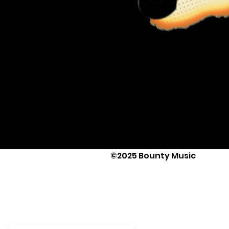
©2025 Bounty Music
Text Us