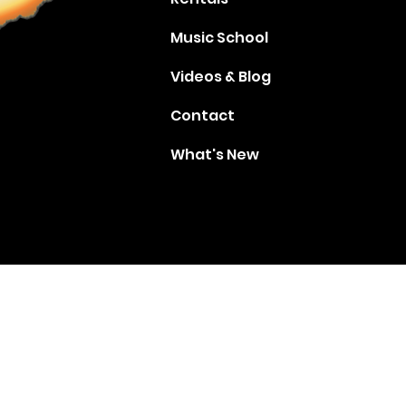
Music School
Videos & Blog
Contact
What's New