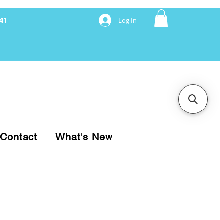
41
Log In
nancing with Synchrony
Contact
What's New
pare your purchase.
ice, use our Online Cart.