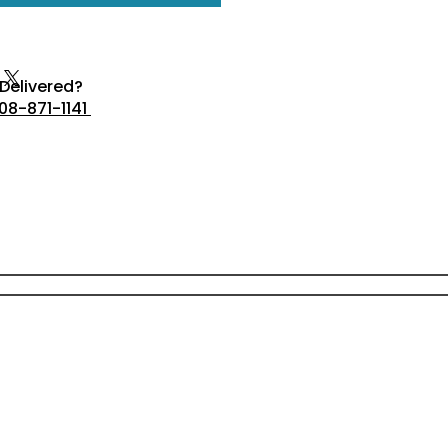
Delivered?
08-871-1141