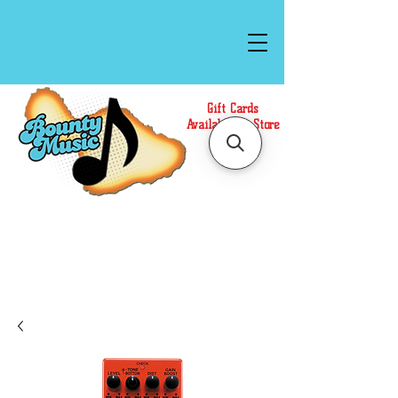
Gift Cards
Available In Store
Call or Text Us at
(808)871-1141
to have a
Personal Shopper prepare your purchase.
We accept Cash or Card on arrival for Curbside
Pickup. For faster service, use our Online Cart.