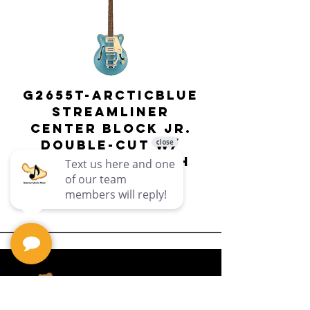
G2655T-ARCTICBLUE
Streamliner
Center Block Jr.
Double-Cut w/
Bigsby El
Bigsby : Gretsch
Price
$649.99