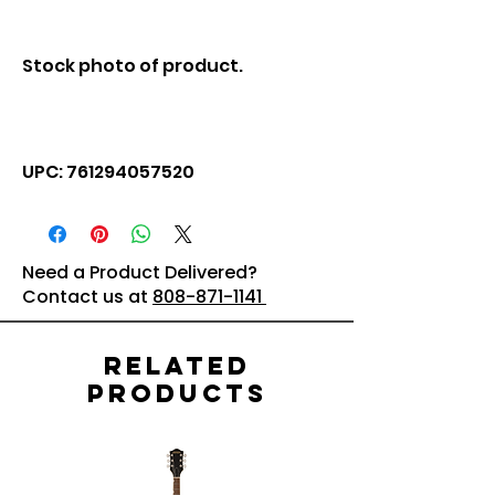
Stock photo of product.
UPC: 761294057520
Need a Product Delivered?
Contact us at
808-871-1141
Related
Products