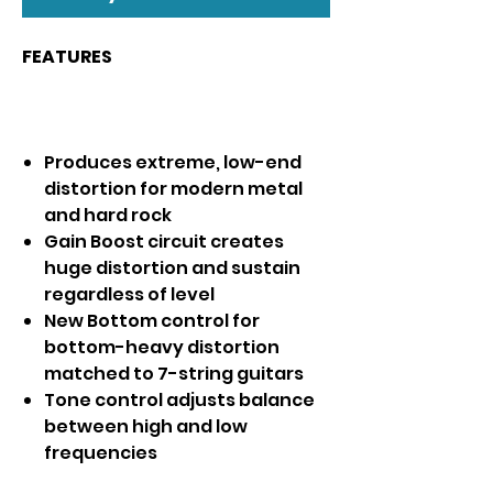
FEATURES
Produces extreme, low-end
distortion for modern metal
and hard rock
Gain Boost circuit creates
huge distortion and sustain
regardless of level
New Bottom control for
bottom-heavy distortion
matched to 7-string guitars
Tone control adjusts balance
between high and low
frequencies