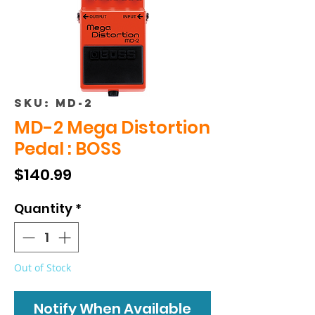
SKU: MD-2
MD-2 Mega Distortion
Pedal : BOSS
Price
$140.99
Quantity
*
Out of Stock
Notify When Available