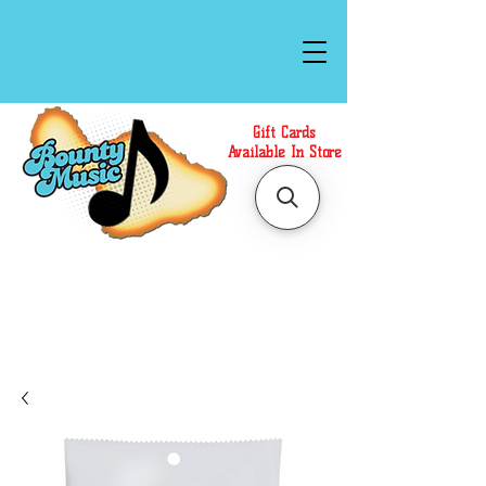
Gift Cards
Available In Store
Call or Text Us at
(808)871-1141
to have a
Personal Shopper prepare your purchase.
We accept Cash or Card on arrival for Curbside
Pickup. For faster service, use our Online Cart.