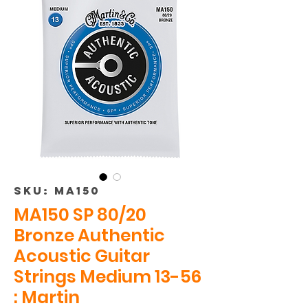
SKU: MA150
MA150 SP 80/20
Bronze Authentic
Acoustic Guitar
Strings Medium 13-56
: Martin