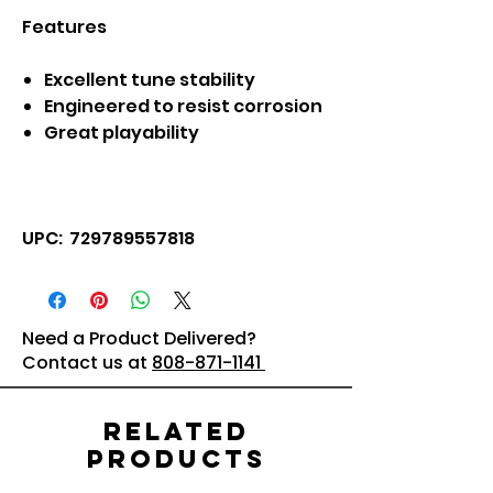
Features
Excellent tune stability
Engineered to resist corrosion
Great playability
UPC: 729789557818
Need a Product Delivered?
Contact us at
808-871-1141
Related
Products