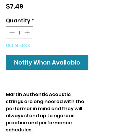
Price
$7.49
Quantity
*
Out of Stock
Notify When Available
Martin Authentic Acoustic
strings are engineered with the
performer in mind and they will
always stand up to rigorous
practice and performance
schedules.