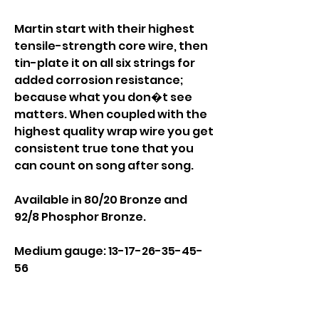
Martin start with their highest
tensile-strength core wire, then
tin-plate it on all six strings for
added corrosion resistance;
because what you don�t see
matters. When coupled with the
highest quality wrap wire you get
consistent true tone that you
can count on song after song.
Available in 80/20 Bronze and
92/8 Phosphor Bronze.
Medium gauge: 13-17-26-35-45-
56