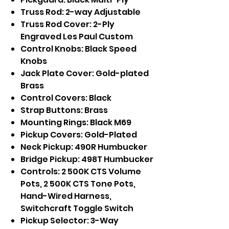
Truss Rod: 2-way Adjustable
Truss Rod Cover: 2-Ply
Engraved Les Paul Custom
Control Knobs: Black Speed
Knobs
Jack Plate Cover: Gold-plated
Brass
Control Covers: Black
Strap Buttons: Brass
Mounting Rings: Black M69
Pickup Covers: Gold-Plated
Neck Pickup: 490R Humbucker
Bridge Pickup: 498T Humbucker
Controls: 2 500K CTS Volume
Pots, 2 500K CTS Tone Pots,
Hand-Wired Harness,
Switchcraft Toggle Switch
Pickup Selector: 3-Way