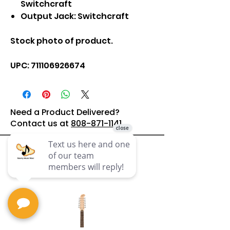
Switchcraft
Output Jack: Switchcraft
Stock photo of product.
UPC: 711106926674
Need a Product Delivered?
Contact us at
808-871-1141
Related
Products