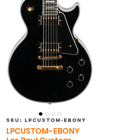
SKU: LPCUSTOM-EBONY
LPCUSTOM-EBONY