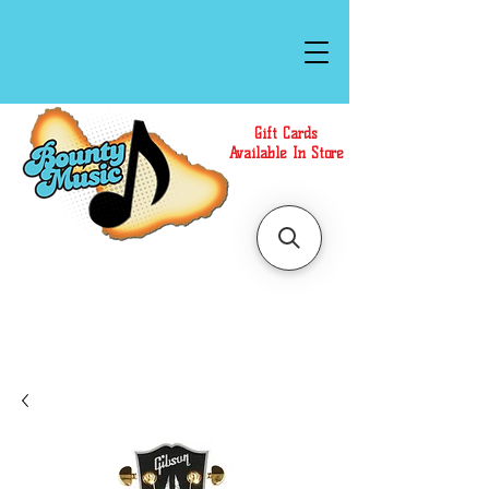
Gift Cards
Available In Store
Call or Text Us at
(808)871-1141
to have a
Personal Shopper prepare your purchase.
We accept Cash or Card on arrival for Curbside
Pickup. For faster service, use our Online Cart.