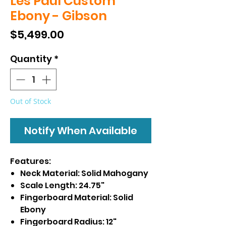
Les Paul Custom
Ebony - Gibson
Price
$5,499.00
Quantity
*
Out of Stock
Notify When Available
Features:
Neck Material: Solid Mahogany
Scale Length: 24.75"
Fingerboard Material: Solid
Ebony
Fingerboard Radius: 12"