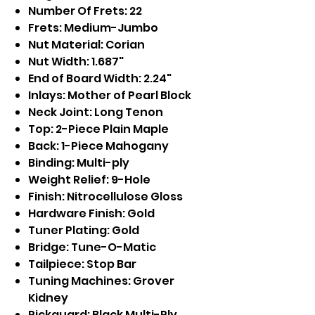
Number Of Frets: 22
Frets: Medium-Jumbo
Nut Material: Corian
Nut Width: 1.687"
End of Board Width: 2.24"
Inlays: Mother of Pearl Block
Neck Joint: Long Tenon
Top: 2-Piece Plain Maple
Back: 1-Piece Mahogany
Binding: Multi-ply
Weight Relief: 9-Hole
Finish: Nitrocellulose Gloss
Hardware Finish: Gold
Tuner Plating: Gold
Bridge: Tune-O-Matic
Tailpiece: Stop Bar
Tuning Machines: Grover
Kidney
Pickguard: Black Multi-Ply