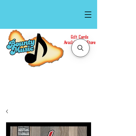
Gift Cards
Available In Store
Call or Text Us at
(808)871-1141
to have a
Personal Shopper prepare your purchase.
We accept Cash or Card on arrival for Curbside
Pickup. For faster service, use our Online Cart.