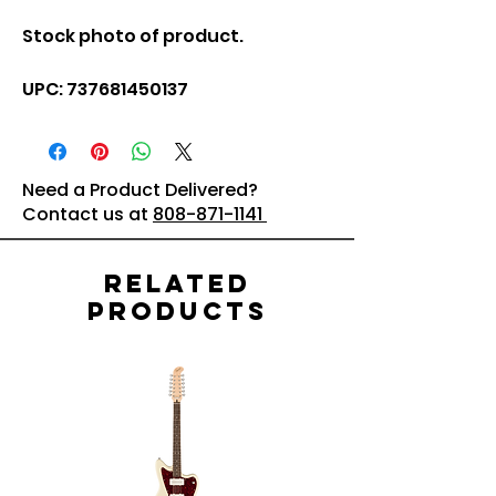
Stock photo of product.
UPC: 737681450137
Need a Product Delivered?
Contact us at
808-871-1141
Related
Products