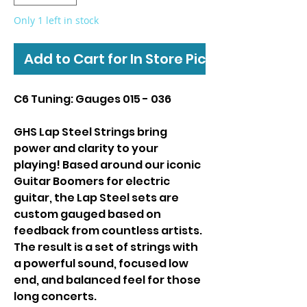
Only 1 left in stock
Add to Cart for In Store Pickup
C6 Tuning: Gauges 015 - 036
GHS Lap Steel Strings bring
power and clarity to your
playing! Based around our iconic
Guitar Boomers for electric
guitar, the Lap Steel sets are
custom gauged based on
feedback from countless artists.
The result is a set of strings with
a powerful sound, focused low
end, and balanced feel for those
long concerts.