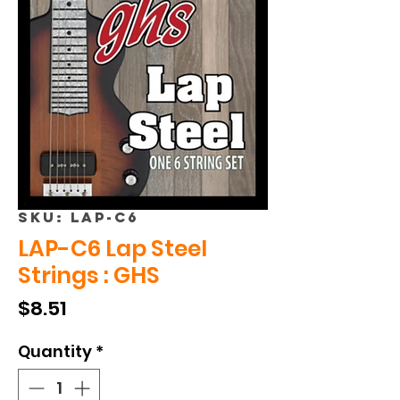
SKU: LAP-C6
LAP-C6 Lap Steel
Strings : GHS
Price
$8.51
Quantity
*