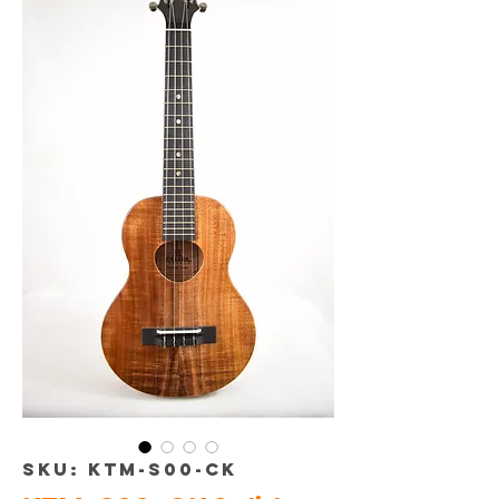
SKU: KTM-S00-CK