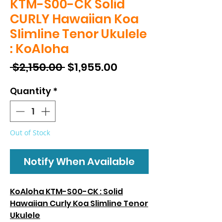
KTM-S00-CK Solid
CURLY Hawaiian Koa
Slimline Tenor Ukulele
: KoAloha
Regular
Sale
 $2,150.00 
$1,955.00
Price
Price
Quantity
*
Out of Stock
Notify When Available
KoAloha KTM-S00-CK : Solid
Hawaiian Curly Koa Slimline Tenor
Ukulele