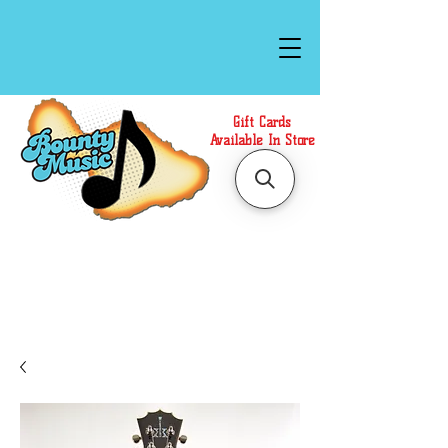
Gift Cards
Available In Store
Call or Text Us at
(808)871-1141
to have a
Personal Shopper prepare your purchase.
We accept Cash or Card on arrival for Curbside
Pickup. For faster service, use our Online Cart.