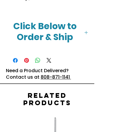
Click Below to
Order & Ship
Click Here
Need a Product Delivered?
Contact us at
808-871-1141
Related
Products