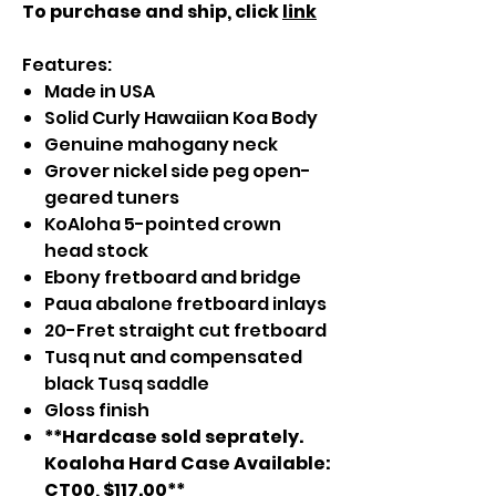
To purchase and ship, click
link
Features:
Made in USA
Solid Curly Hawaiian Koa Body
Genuine mahogany neck
Grover nickel side peg open-
geared tuners
KoAloha 5-pointed crown
head stock
Ebony fretboard and bridge
Paua abalone fretboard inlays
20-Fret straight cut fretboard
Tusq nut and compensated
black Tusq saddle
Gloss finish
**Hardcase sold seprately.
Koaloha Hard Case Available:
CT00, $117.00**