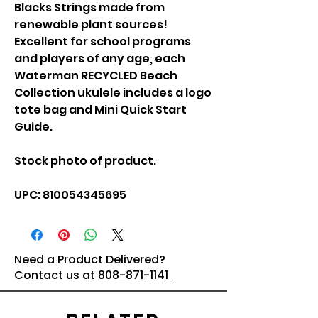
Blacks Strings made from
renewable plant sources!
Excellent for school programs
and players of any age, each
Waterman RECYCLED Beach
Collection ukulele includes a logo
tote bag and Mini Quick Start
Guide.
Stock photo of product.
UPC: 810054345695
Need a Product Delivered?
Contact us at
808-871-1141