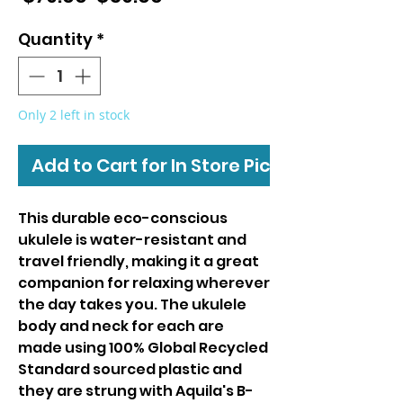
Price
Price
Quantity
*
Only 2 left in stock
Add to Cart for In Store Pickup
This durable eco-conscious
ukulele is water-resistant and
travel friendly, making it a great
companion for relaxing wherever
the day takes you. The ukulele
body and neck for each are
made using 100% Global Recycled
Standard sourced plastic and
they are strung with Aquila's B-