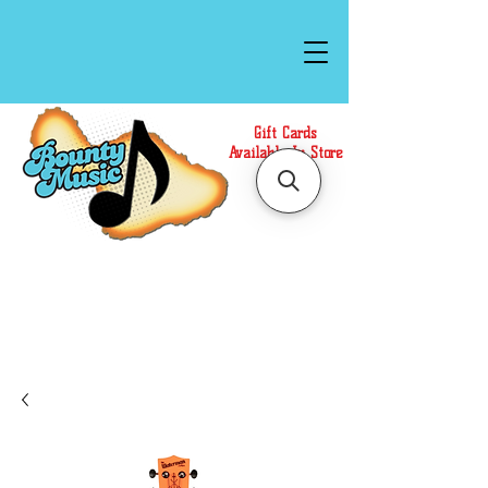
Gift Cards
Available In Store
Call or Text Us at
(808)871-1141
to have a
Personal Shopper prepare your purchase.
We accept Cash or Card on arrival for Curbside
Pickup. For faster service, use our Online Cart.