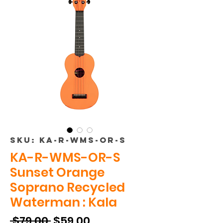
SKU: KA-R-WMS-OR-S
KA-R-WMS-OR-S
Sunset Orange
Soprano Recycled
Waterman : Kala
Regular
Sale
 $79.00 
$59.00