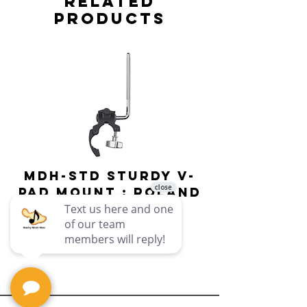
Related
Products
MDH-STD Sturdy V-
IRIG-MIC-
Pad Mount : Roland
Dual-sided
Voice Micr
Price
$69.99