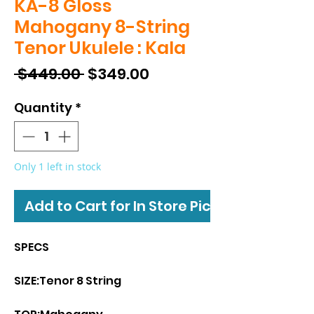
KA-8 Gloss
Mahogany 8-String
Tenor Ukulele : Kala
Regular
Sale
 $449.00 
$349.00
Price
Price
Quantity
*
Only 1 left in stock
Add to Cart for In Store Pickup
SPECS
SIZE:Tenor 8 String