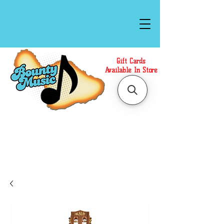
Gift Cards
Available In Store
Call or Text Us at
(808)871-1141
to have a
Personal Shopper prepare your purchase.
We accept Cash or Card on arrival for Curbside
Pickup. For faster service, use our Online Cart.