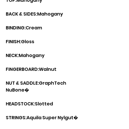
TOP:Mahogany
BACK & SIDES:Mahogany
BINDING:Cream
FINISH:Gloss
NECK:Mahogany
FINGERBOARD:Walnut
NUT & SADDLE:GraphTech
NuBone�
HEADSTOCK:Slotted
STRINGS:Aquila Super Nylgut�