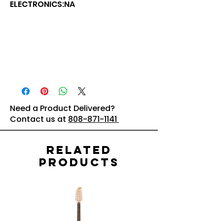
ELECTRONICS:NA
Need a Product Delivered?
Contact us at
808-871-1141
Related
Products