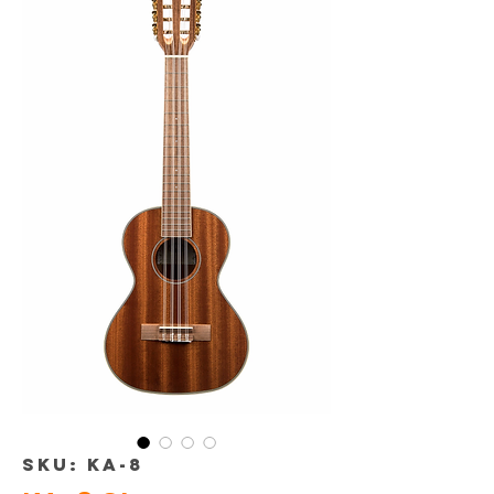
SKU: KA-8