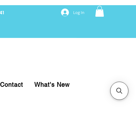
41
Log In
nancing with Synchrony
Contact
What's New
pare your purchase.
ice, use our Online Cart.