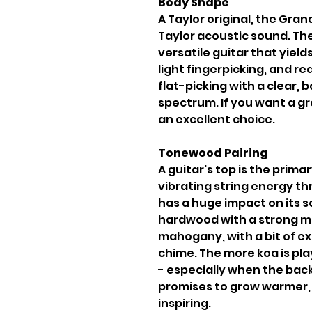
Body Shape
A Taylor original, the Gra
Taylor acoustic sound. Th
versatile guitar that yiel
light fingerpicking, and 
flat-picking with a clear,
spectrum. If you want a gr
an excellent choice.
Tonewood Pairing
A guitar's top is the primar
vibrating string energy th
has a huge impact on its so
hardwood with a strong mi
mahogany, with a bit of e
chime. The more koa is pl
- especially when the back 
promises to grow warmer,
inspiring.