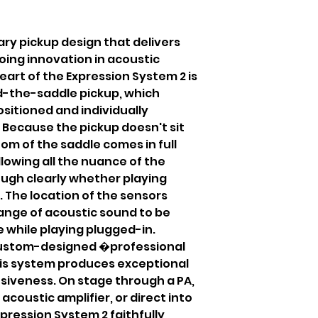
nary pickup design that delivers
oing innovation in acoustic
eart of the Expression System 2 is
-the-saddle pickup, which
sitioned and individually
 Because the pickup doesn't sit
om of the saddle comes in full
llowing all the nuance of the
ough clearly whether playing
. The location of the sensors
ange of acoustic sound to be
 while playing plugged-in.
custom-designed �professional
s system produces exceptional
siveness. On stage through a PA,
acoustic amplifier, or direct into
pression System 2 faithfully