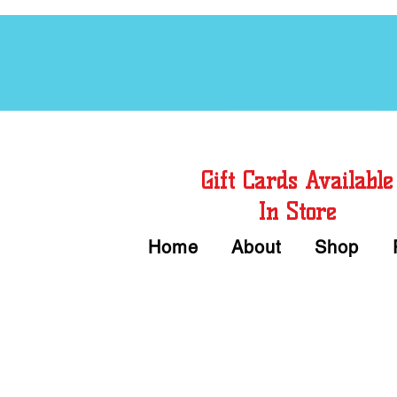
Free Chord Charts
Gift Cards Available
In Store
Home
About
Shop
Call or Text Us 
We accept Cash or Card