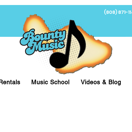
(808) 871-11
Fi
Rentals
Music School
Videos & Blog
at (808)871-1141 to have a Personal Shopper pre
 on arrival for Curbside Pickup. For faster serv