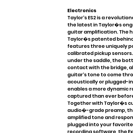
Electronics
Taylor's ES2 is a revolutio
the latest in Taylor�s ong
guitar amplification. The h
Taylor�s patented behind
features three uniquely po
calibrated pickup sensors.
under the saddle, the bott
contact with the bridge, a
guitar's tone to come thr
acoustically or plugged-in
enables a more dynamic r
captured than ever before
Together with Taylor�s 
audio�-grade preamp, thi
amplified tone and respon
plugged into your favorite 
recording software, the Ex