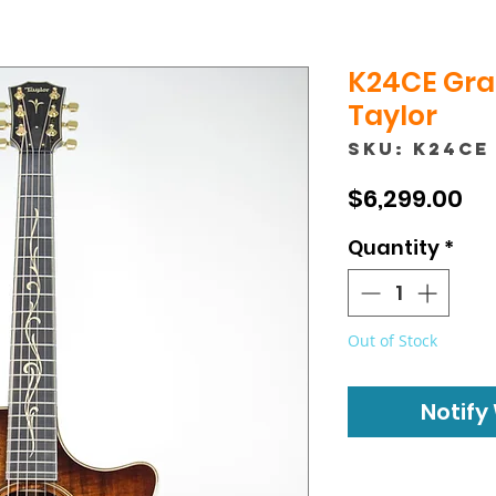
K24CE Gra
Taylor
SKU: K24CE
Pr
$6,299.00
Quantity
*
Out of Stock
Notify