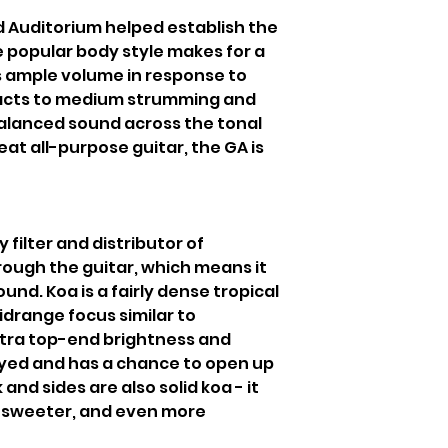
nd Auditorium helped establish the
e popular body style makes for a
ds ample volume in response to
reacts to medium strumming and
 balanced sound across the tonal
eat all-purpose guitar, the GA is
y filter and distributor of
rough the guitar, which means it
und. Koa is a fairly dense tropical
drange focus similar to
xtra top-end brightness and
ayed and has a chance to open up
and sides are also solid koa - it
 sweeter, and even more