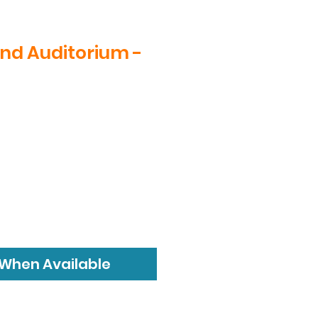
nd Auditorium -
ice
 When Available