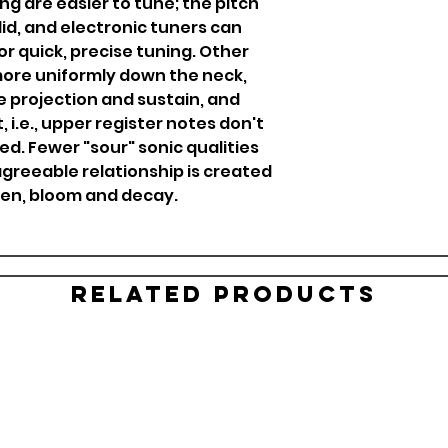
ng are easier to tune; the pitch
id, and electronic tuners can
or quick, precise tuning. Other
more uniformly down the neck,
e projection and sustain, and
 i.e., upper register notes don't
d. Fewer "sour" sonic qualities
agreeable relationship is created
pen, bloom and decay.
Related Products