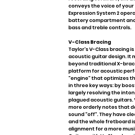
conveys the voice of your 
Expression System 2 opera
battery compartment and
bass and treble controls.
V-Class Bracing
Taylor's V-Class bracing i
acoustic guitar design. It
beyond traditional X-brac
platform for acoustic perf
"engine" that optimizes t
in three key ways: by boos
largely resolving the into
plagued acoustic guitars. 
more orderly notes that d
sound "off". They have cl
and the whole fretboard is
alignment for a more music