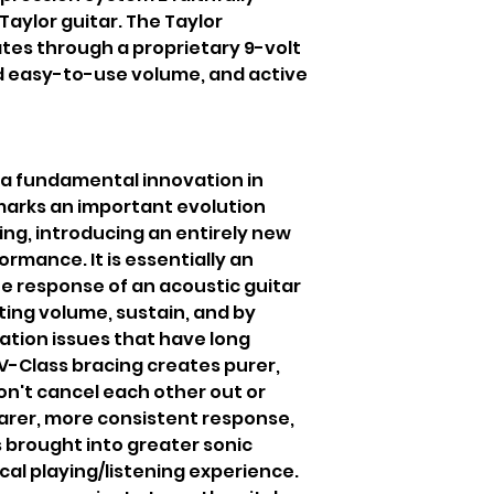
Taylor guitar. The Taylor
tes through a proprietary 9-volt
 easy-to-use volume, and active
s a fundamental innovation in
 marks an important evolution
ing, introducing an entirely new
ormance. It is essentially an
he response of an acoustic guitar
ting volume, sustain, and by
nation issues that have long
V-Class bracing creates purer,
on't cancel each other out or
earer, more consistent response,
 brought into greater sonic
al playing/listening experience.