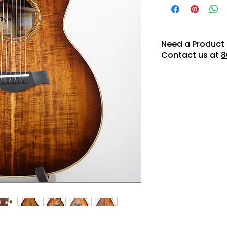
Need a Product 
Contact us at
8