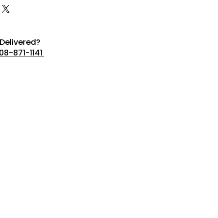
Delivered?
08-871-1141