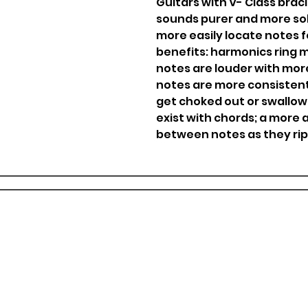
Guitars with V- Class braci
sounds purer and more sol
more easily locate notes f
benefits: harmonics ring 
notes are louder with mor
notes are more consistent,
get choked out or swallowe
exist with chords; a more 
between notes as they ri