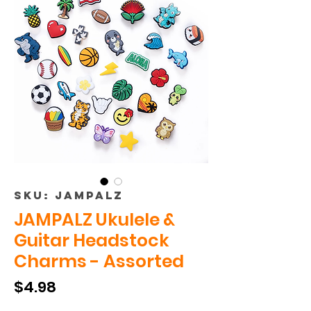
SKU: JAMPALZ
JAMPALZ Ukulele &
Guitar Headstock
Charms - Assorted
Price
$4.98