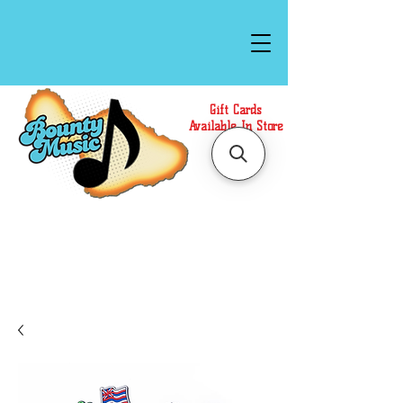
Gift Cards
Available In Store
Call or Text Us at
(808)871-1141
to have a
Personal Shopper prepare your purchase.
We accept Cash or Card on arrival for Curbside
Pickup. For faster service, use our Online Cart.