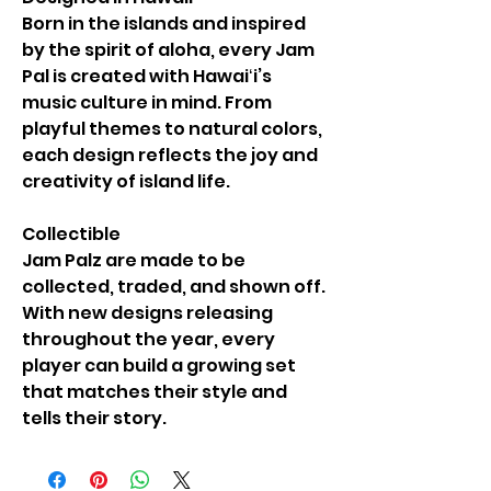
Born in the islands and inspired
by the spirit of aloha, every Jam
Pal is created with Hawaiʻi’s
music culture in mind. From
playful themes to natural colors,
each design reflects the joy and
creativity of island life.
Collectible
Jam Palz are made to be
collected, traded, and shown off.
With new designs releasing
throughout the year, every
player can build a growing set
that matches their style and
tells their story.