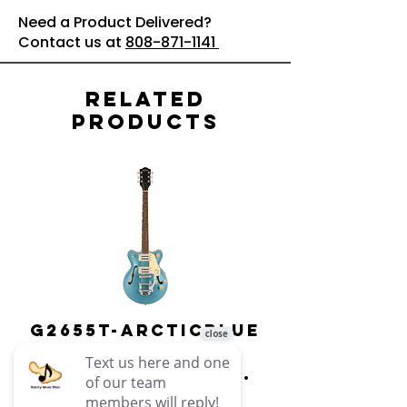
Need a Product Delivered?
Contact us at
808-871-1141
Related
Products
G2655T-ARCTICBLUE
Streamliner
Center Block Jr.
Double-Cut w/
Bigsby El