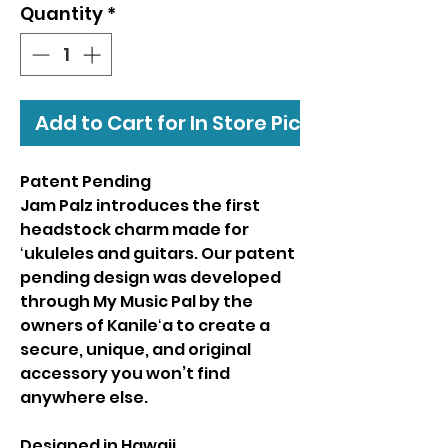
Quantity
*
Add to Cart for In Store Pickup
Patent Pending
Jam Palz introduces the first
headstock charm made for
ʻukuleles and guitars. Our patent
pending design was developed
through My Music Pal by the
owners of Kanileʻa to create a
secure, unique, and original
accessory you won’t find
anywhere else.
Designed in Hawaii