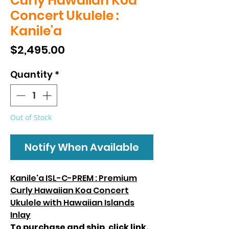
Curly Hawaiian Koa
Concert Ukulele :
Kanile'a
Price
$2,495.00
Quantity
*
Out of Stock
Notify When Available
Kanile'a ISL-C-PREM : Premium
Curly Hawaiian Koa Concert
Ukulele with Hawaiian Islands
Inlay
To purchase and ship, click
link.