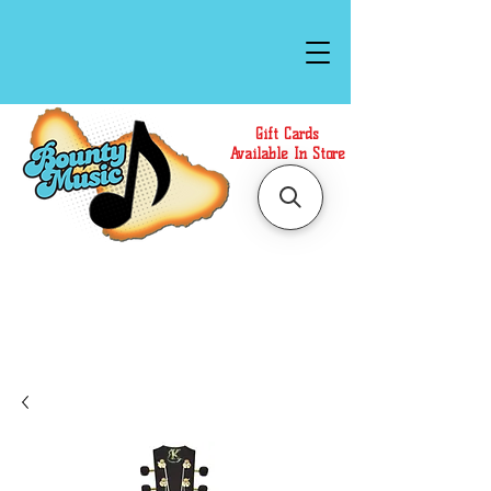
Gift Cards
Available In Store
Call or Text Us at
(808)871-1141
to have a
Personal Shopper prepare your purchase.
We accept Cash or Card on arrival for Curbside
Pickup. For faster service, use our Online Cart.