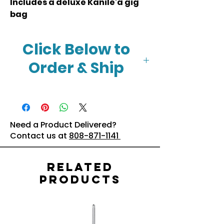
Includes a deluxe Kanile'a gig
bag
Click Below to
Order & Ship
Click Here
Need a Product Delivered?
Contact us at
808-871-1141
Related
Products