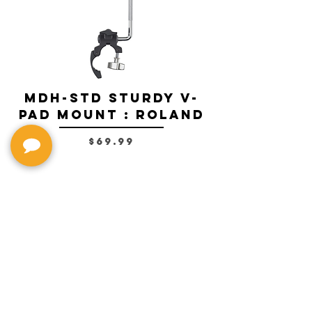
MDH-STD Sturdy V-
IRIG-MIC-
Pad Mount : Roland
Dual-sided
Voice Micr
Price
$69.99