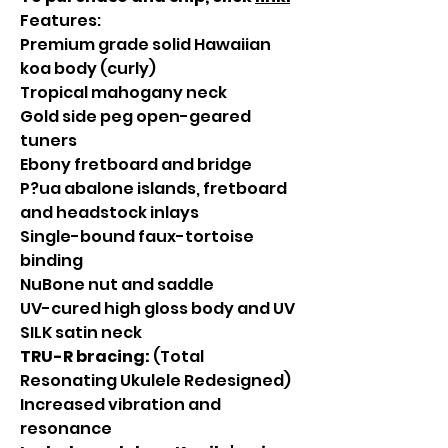
Features:
Premium grade solid Hawaiian
koa body (curly)
Tropical mahogany neck
Gold side peg open-geared
tuners
Ebony fretboard and bridge
P?ua abalone islands, fretboard
and headstock inlays
Single-bound faux-tortoise
binding
NuBone nut and saddle
UV-cured high gloss body and UV
SILK satin neck
TRU-R bracing:
(Total
Resonating Ukulele Redesigned)
Increased vibration and
resonance