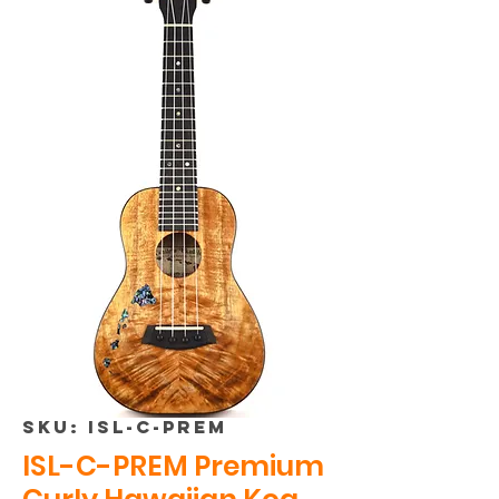
SKU: ISL-C-PREM
ISL-C-PREM Premium