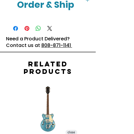
Order & Ship
Click Here
Need a Product Delivered?
Contact us at
808-871-1141
Related
Products