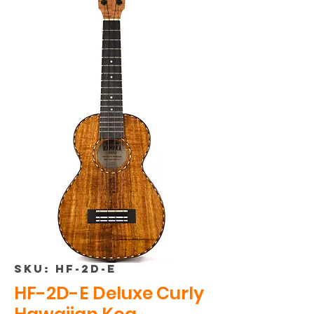
SKU: HF-2D-E
HF-2D-E Deluxe Curly