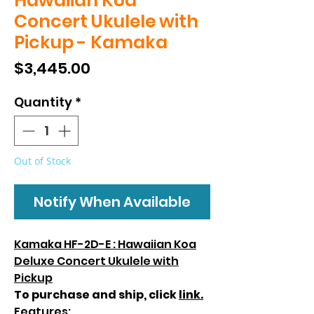
Hawaiian Koa
Concert Ukulele with
Pickup - Kamaka
Price
$3,445.00
Quantity
*
Out of Stock
Notify When Available
Kamaka HF-2D-E : Hawaiian Koa
Deluxe Concert Ukulele with
Pickup
To purchase and ship, click
link.
Features: