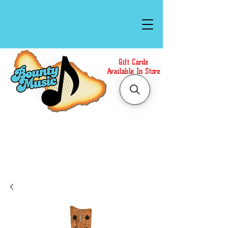
Gift Cards
Available In Store
Call or Text Us at
(808)871-1141
to have a
Personal Shopper prepare your purchase.
We accept Cash or Card on arrival for Curbside
Pickup. For faster service, use our Online Cart.