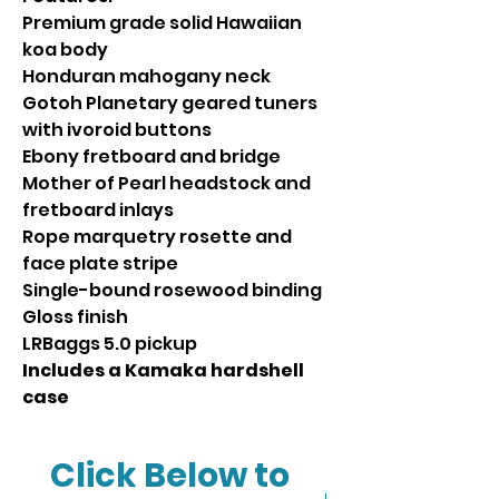
Premium grade solid Hawaiian
koa body
Honduran mahogany neck
Gotoh Planetary geared tuners
with ivoroid buttons
Ebony fretboard and bridge
Mother of Pearl headstock and
fretboard inlays
Rope marquetry rosette and
face plate stripe
Single-bound rosewood binding
Gloss finish
LRBaggs 5.0 pickup
Includes a Kamaka hardshell
case
Click Below to