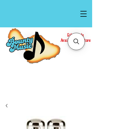
Gift Cards
Available In Store
Call or Text Us at
(808)871-1141
to have a
Personal Shopper prepare your purchase.
We accept Cash or Card on arrival for Curbside
Pickup. For faster service, use our Online Cart.