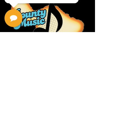
Privacy Policy
Return Policy
Terms & Conditions
Contact Us
111 Hana Hwy, #105
Kahului HI 96732