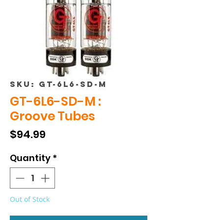
SKU: GT-6L6-SD-M
GT-6L6-SD-M :
Groove Tubes
Price
$94.99
Quantity
*
Out of Stock