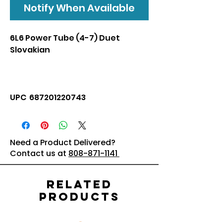
Notify When Available
6L6 Power Tube (4-7) Duet
Slovakian
UPC 687201220743
Need a Product Delivered?
Contact us at
808-871-1141
Related
Products