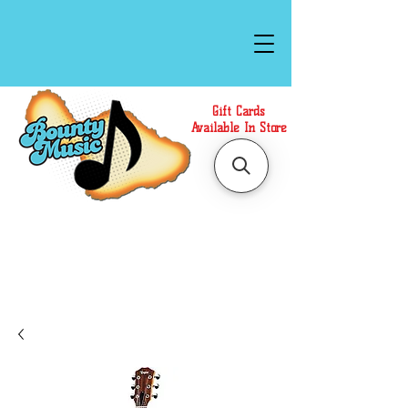
Gift Cards
Available In Store
Call or Text Us at
(808)871-1141
to have a
Personal Shopper prepare your purchase.
We accept Cash or Card on arrival for Curbside
Pickup. For faster service, use our Online Cart.