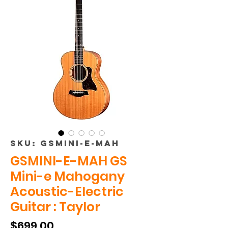
SKU: GSMINI-E-MAH
GSMINI-E-MAH GS
Mini-e Mahogany
Acoustic-Electric
Guitar : Taylor
Price
$699.00