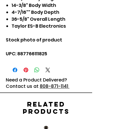
14-3/8" Body Width
4-7/16"" Body Depth
36-5/8" Overall Length
Taylor ES-B Electronics
Stock photo of product
UPC: 887766111825
Need a Product Delivered?
Contact us at
808-871-1141
Related
Products