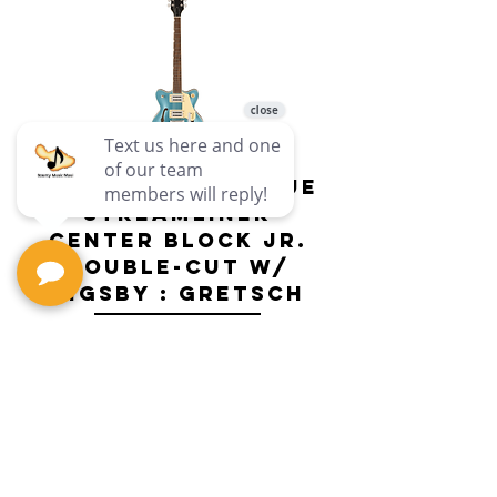
G2655T-ARCTICBLUE
Streamliner
Center Block Jr.
Double-Cut w/
Bigsby El
Bigsby : Gretsch
Price
$649.99