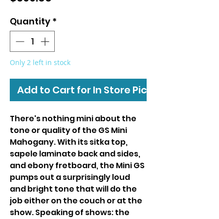
Quantity
*
Only 2 left in stock
Add to Cart for In Store Pickup
There's nothing mini about the
tone or quality of the GS Mini
Mahogany. With its sitka top,
sapele laminate back and sides,
and ebony fretboard, the Mini GS
pumps out a surprisingly loud
and bright tone that will do the
job either on the couch or at the
show. Speaking of shows: the