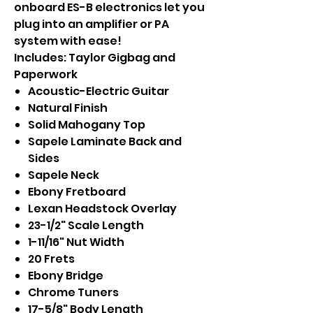
onboard ES-B electronics let you
plug into an amplifier or PA
system with ease!
Includes: Taylor Gigbag and
Paperwork
Acoustic-Electric Guitar
Natural Finish
Solid Mahogany Top
Sapele Laminate Back and
Sides
Sapele Neck
Ebony Fretboard
Lexan Headstock Overlay
23-1/2" Scale Length
1-11/16" Nut Width
20 Frets
Ebony Bridge
Chrome Tuners
17-5/8" Body Length