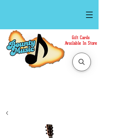
Gift Cards
Available In Store
Call or Text Us at
(808)871-1141
to have a
Personal Shopper prepare your purchase.
We accept Cash or Card on arrival for Curbside
Pickup. For faster service, use our Online Cart.