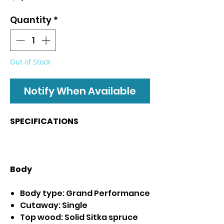
Quantity
*
Out of Stock
Notify When Available
SPECIFICATIONS
Body
Body type: Grand Performance
Cutaway: Single
Top wood: Solid Sitka spruce