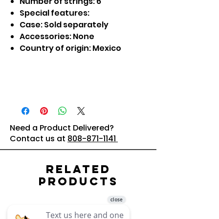
Number of strings: 6
Special features:
Case: Sold separately
Accessories: None
Country of origin: Mexico
Need a Product Delivered?
Contact us at
808-871-1141
Related
Products