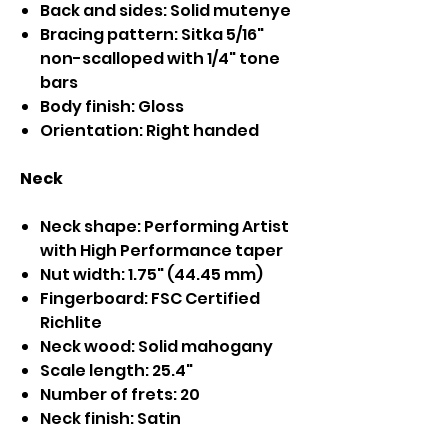
Back and sides: Solid mutenye
Bracing pattern: Sitka 5/16"
non-scalloped with 1/4" tone
bars
Body finish: Gloss
Orientation: Right handed
Neck
Neck shape: Performing Artist
with High Performance taper
Nut width: 1.75" (44.45 mm)
Fingerboard: FSC Certified
Richlite
Neck wood: Solid mahogany
Scale length: 25.4"
Number of frets: 20
Neck finish: Satin