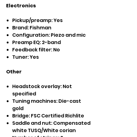
Electronics
Pickup/preamp: Yes
Brand: Fishman
Configuration: Piezo and mic
Preamp EQ: 2-band
Feedback filter: No
Tuner: Yes
Other
Headstock overlay: Not
specified
Tuning machines: Die-cast
gold
Bridge: FSC Certified Richlite
Saddle and nut: Compensated
white TUSQ/White corian