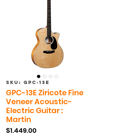
SKU: GPC-13E
GPC-13E Ziricote Fine
Veneer Acoustic-
Electric Guitar :
Martin
Price
$1,449.00