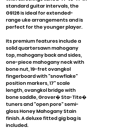
standard guitar intervals, the
G9126 is ideal for extended-
range uke arrangements and is
perfect for the younger player.
Its premium features include a
solid quartersawn mahogany
top, mahogany back and sides,
one-piece mahogany neck with
bone nut, 19-fret ovangkol
fingerboard with "snowflake"
position markers, 17" scale
length, ovangkol bridge with
bone saddle, Grover� Sta-Tite�
tuners and "open pore" semi-
gloss Honey Mahogany Stain
finish. A deluxe fitted gig bag is
included.