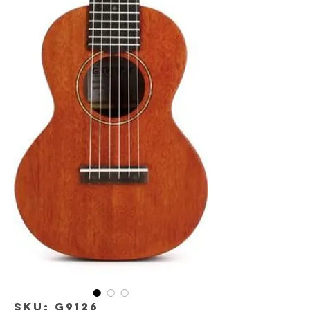
SKU: G9126