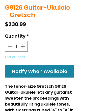
G9126 Guitar-Ukulele
- Gretsch
Price
$230.99
Quantity
*
Out of Stock
Notify When Available
The tenor-size Gretsch G9126
Guitar-Ukulele lets any guitarist
sweeten the proceedings with
beautifully lilting ukulele tones.
With six strings tuned "A" to "A" in