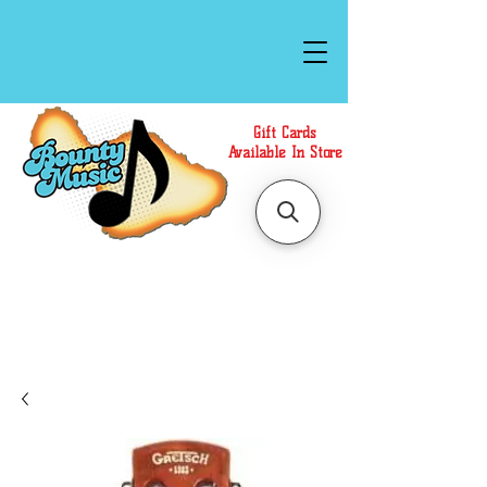
Gift Cards
Available In Store
Call or Text Us at
(808)871-1141
to have a
Personal Shopper prepare your purchase.
We accept Cash or Card on arrival for Curbside
Pickup. For faster service, use our Online Cart.