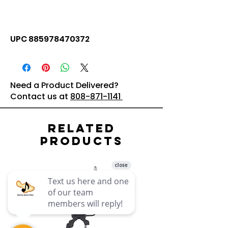
UPC 885978470372
Need a Product Delivered?
Contact us at
808-871-1141
Related
Products