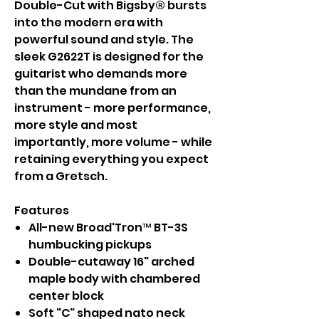
Double-Cut with Bigsby® bursts
into the modern era with
powerful sound and style. The
sleek G2622T is designed for the
guitarist who demands more
than the mundane from an
instrument - more performance,
more style and most
importantly, more volume - while
retaining everything you expect
from a Gretsch.
Features
All-new Broad'Tron™ BT-3S
humbucking pickups
Double-cutaway 16" arched
maple body with chambered
center block
Soft "C" shaped nato neck