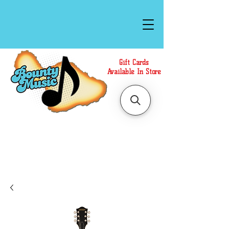
Gift Cards
Available In Store
Call or Text Us at
(808)871-1141
to have a
Personal Shopper prepare your purchase.
We accept Cash or Card on arrival for Curbside
Pickup. For faster service, use our Online Cart.