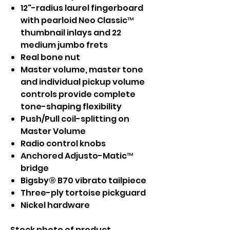
12"-radius laurel fingerboard
with pearloid Neo Classic™
thumbnail inlays and 22
medium jumbo frets
Real bone nut
Master volume, master tone
and individual pickup volume
controls provide complete
tone-shaping flexibility
Push/Pull coil-splitting on
Master Volume
Radio control knobs
Anchored Adjusto-Matic™
bridge
Bigsby® B70 vibrato tailpiece
Three-ply tortoise pickguard
Nickel hardware
Stock photo of product.