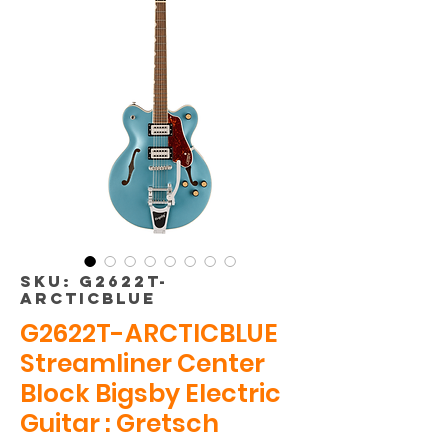
SKU: G2622T-
ARCTICBLUE
G2622T-ARCTICBLUE
Streamliner Center
Block Bigsby Electric
Guitar : Gretsch