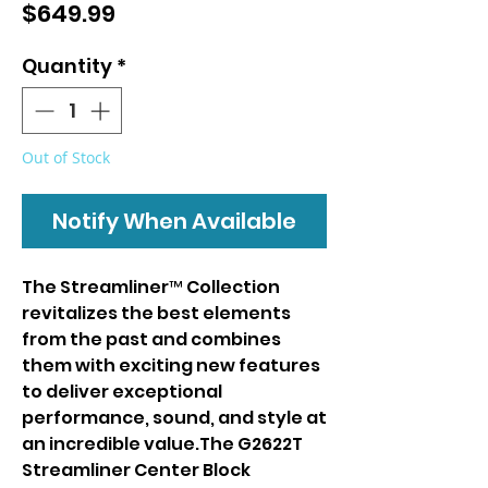
Price
$649.99
Quantity
*
Out of Stock
Notify When Available
The Streamliner™ Collection
revitalizes the best elements
from the past and combines
them with exciting new features
to deliver exceptional
performance, sound, and style at
an incredible value.The G2622T
Streamliner Center Block