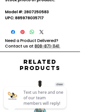
Model #: 2807250583
UPC: 885978035717
Need a Product Delivered?
Contact us at
808-871-1141
Related
Products